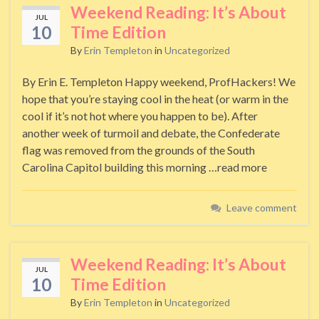
Weekend Reading: It’s About
JUL
10
Time Edition
By
Erin Templeton
in
Uncategorized
By Erin E. Templeton Happy weekend, ProfHackers! We
hope that you’re staying cool in the heat (or warm in the
cool if it’s not hot where you happen to be). After
another week of turmoil and debate, the Confederate
flag was removed from the grounds of the South
Carolina Capitol building this morning …read more
Leave comment
Weekend Reading: It’s About
JUL
10
Time Edition
By
Erin Templeton
in
Uncategorized