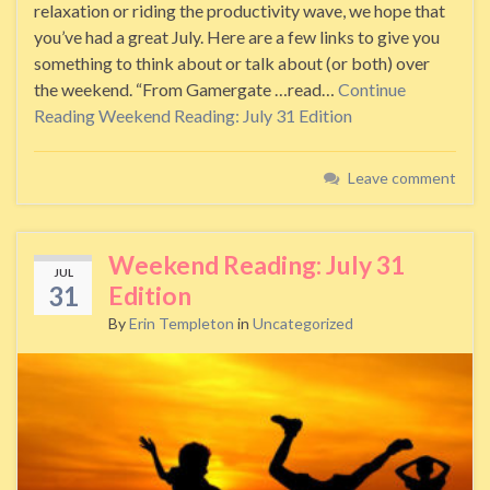
relaxation or riding the productivity wave, we hope that
you’ve had a great July. Here are a few links to give you
something to think about or talk about (or both) over
the weekend. “From Gamergate …read…
Continue
Reading
Weekend Reading: July 31 Edition
Leave comment
Weekend Reading: July 31
JUL
31
Edition
By
Erin Templeton
in
Uncategorized