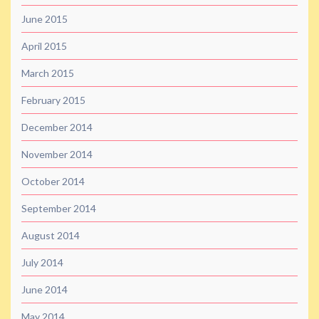
June 2015
April 2015
March 2015
February 2015
December 2014
November 2014
October 2014
September 2014
August 2014
July 2014
June 2014
May 2014