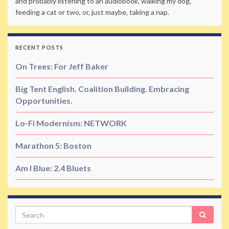
and probably listening to an audiobook, walking my dog,
feeding a cat or two, or, just maybe, taking a nap.
RECENT POSTS
On Trees: For Jeff Baker
Big Tent English. Coalition Building. Embracing
Opportunities.
Lo-Fi Modernism: NETWORK
Marathon 5: Boston
Am I Blue: 2.4 Bluets
Search