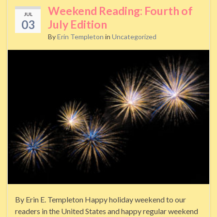
Weekend Reading: Fourth of
JUL
03
July Edition
By
Erin Templeton
in
Uncategorized
By Erin E. Templeton Happy holiday weekend to our
readers in the United States and happy regular weekend