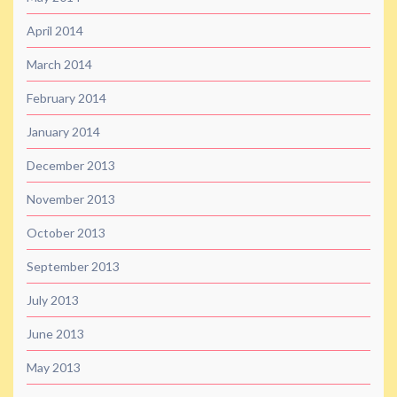
April 2014
March 2014
February 2014
January 2014
December 2013
November 2013
October 2013
September 2013
July 2013
June 2013
May 2013