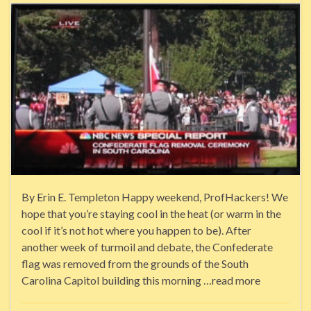
By Erin E. Templeton Happy weekend, ProfHackers! We
hope that you’re staying cool in the heat (or warm in the
cool if it’s not hot where you happen to be). After
another week of turmoil and debate, the Confederate
flag was removed from the grounds of the South
Carolina Capitol building this morning …read more