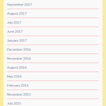
September 2017
August 2017
July 2017
June 2017
January 2017
December 2016
November 2016
August 2016
May 2016
February 2016
November 2015
July 2015