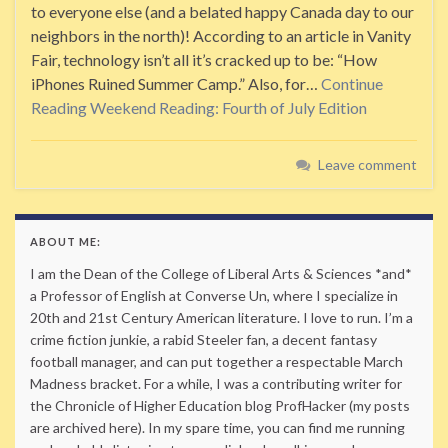
to everyone else (and a belated happy Canada day to our
neighbors in the north)! According to an article in Vanity
Fair, technology isn’t all it’s cracked up to be: “How
iPhones Ruined Summer Camp.” Also, for…
Continue
Reading
Weekend Reading: Fourth of July Edition
Leave comment
ABOUT ME:
I am the Dean of the College of Liberal Arts & Sciences *and*
a Professor of English at Converse Un, where I specialize in
20th and 21st Century American literature. I love to run. I’m a
crime fiction junkie, a rabid Steeler fan, a decent fantasy
football manager, and can put together a respectable March
Madness bracket. For a while, I was a contributing writer for
the Chronicle of Higher Education blog ProfHacker (my posts
are archived here). In my spare time, you can find me running