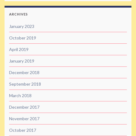
ARCHIVES
January 2023
October 2019
April 2019
January 2019
December 2018
September 2018
March 2018
December 2017
November 2017
October 2017