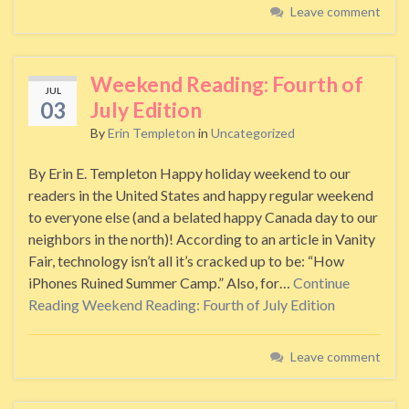
Leave comment
Weekend Reading: Fourth of
JUL
03
July Edition
By
Erin Templeton
in
Uncategorized
By Erin E. Templeton Happy holiday weekend to our
readers in the United States and happy regular weekend
to everyone else (and a belated happy Canada day to our
neighbors in the north)! According to an article in Vanity
Fair, technology isn’t all it’s cracked up to be: “How
iPhones Ruined Summer Camp.” Also, for…
Continue
Reading
Weekend Reading: Fourth of July Edition
Leave comment