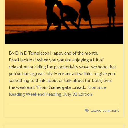
By Erin E. Templeton Happy end of the month,
ProfHackers! When you you are enjoying a bit of
relaxation or riding the productivity wave, we hope that
you’ve had a great July. Here are a few links to give you
something to think about or talk about (or both) over
the weekend. “From Gamergate …read…
Continue
Reading
Weekend Reading: July 31 Edition
Leave comment