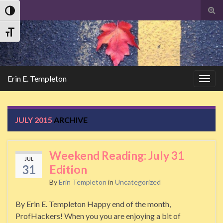
Tog
Toggle High Contrast
sear
Search
for
Toggle Font size
Erin E. Templeton
Togg
navig
JULY 2015
ARCHIVE
Weekend Reading: July 31
JUL
31
Edition
By
Erin Templeton
in
Uncategorized
By Erin E. Templeton Happy end of the month,
ProfHackers! When you you are enjoying a bit of