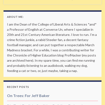
ABOUT ME:
I am the Dean of the College of Liberal Arts & Sciences *and*
a Professor of English at Converse Un, where I specialize in
20th and 21st Century American literature. I love to run. I’m a
crime fiction junkie, a rabid Steeler fan, a decent fantasy
football manager, and can put together a respectable March
Madness bracket. For a while, I was a contributing writer for
the Chronicle of Higher Education blog ProfHacker (my posts
are archived here). In my spare time, you can find me running
and probably listening to an audiobook, walking my dog,
feeding a cat or two, or, just maybe, taking a nap.
RECENT POSTS
On Trees: For Jeff Baker