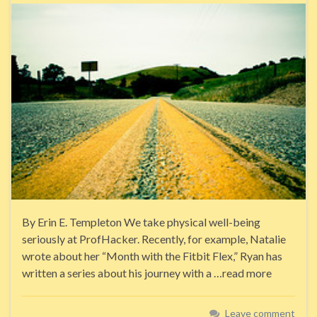
By Erin E. Templeton We take physical well-being
seriously at ProfHacker. Recently, for example, Natalie
wrote about her “Month with the Fitbit Flex,” Ryan has
written a series about his journey with a …read more
Leave comment