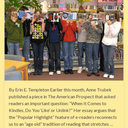
By Erin E. Templeton Earlier this month, Anne Trubek
published a piece in The American Prospect that asked
readers an important question: “When It Comes to
Kindles, Do You ‘Like’ or Unlink?” Her essay argues that
the “Popular Highlight” feature of e-readers reconnects
us to an “age old” tradition of reading that stretches …