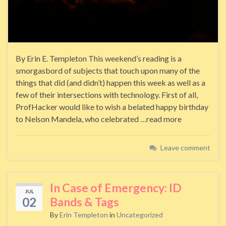
By Erin E. Templeton This weekend’s reading is a
smorgasbord of subjects that touch upon many of the
things that did (and didn’t) happen this week as well as a
few of their intersections with technology. First of all,
ProfHacker would like to wish a belated happy birthday
to Nelson Mandela, who celebrated …read more
Leave comment
In Case of Emergency: ID
JUL
02
Bands & Tags
By
Erin Templeton
in
Uncategorized