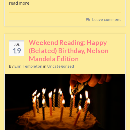
read more
Leave comment
Weekend Reading: Happy
JUL
19
(Belated) Birthday, Nelson
Mandela Edition
By
Erin Templeton
in
Uncategorized