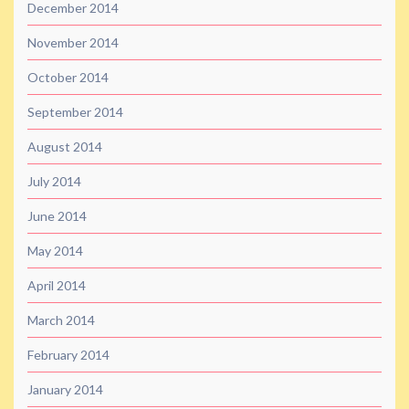
December 2014
November 2014
October 2014
September 2014
August 2014
July 2014
June 2014
May 2014
April 2014
March 2014
February 2014
January 2014