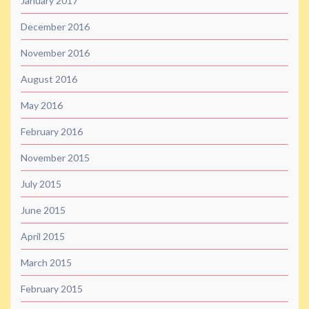
January 2017
December 2016
November 2016
August 2016
May 2016
February 2016
November 2015
July 2015
June 2015
April 2015
March 2015
February 2015