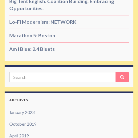
Big Tent English. Coalition Building. Embracing
Opportunities.
Lo-Fi Modernism: NETWORK
Marathon 5: Boston
Am I Blue: 2.4 Bluets
Search
ARCHIVES
January 2023
October 2019
April 2019