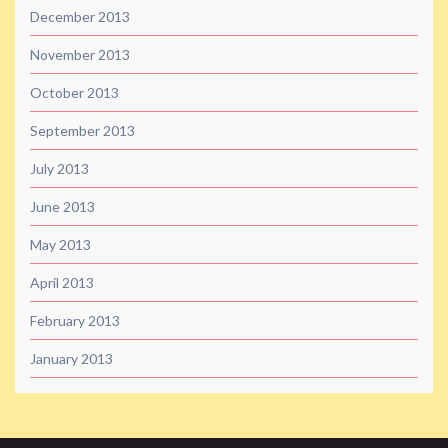
December 2013
November 2013
October 2013
September 2013
July 2013
June 2013
May 2013
April 2013
February 2013
January 2013