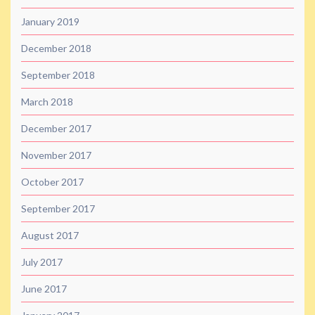
January 2019
December 2018
September 2018
March 2018
December 2017
November 2017
October 2017
September 2017
August 2017
July 2017
June 2017