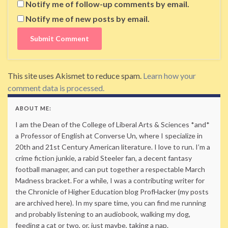
Notify me of follow-up comments by email.
Notify me of new posts by email.
This site uses Akismet to reduce spam.
Learn how your
comment data is processed.
ABOUT ME:
I am the Dean of the College of Liberal Arts & Sciences *and*
a Professor of English at Converse Un, where I specialize in
20th and 21st Century American literature. I love to run. I’m a
crime fiction junkie, a rabid Steeler fan, a decent fantasy
football manager, and can put together a respectable March
Madness bracket. For a while, I was a contributing writer for
the Chronicle of Higher Education blog ProfHacker (my posts
are archived here). In my spare time, you can find me running
and probably listening to an audiobook, walking my dog,
feeding a cat or two, or, just maybe, taking a nap.