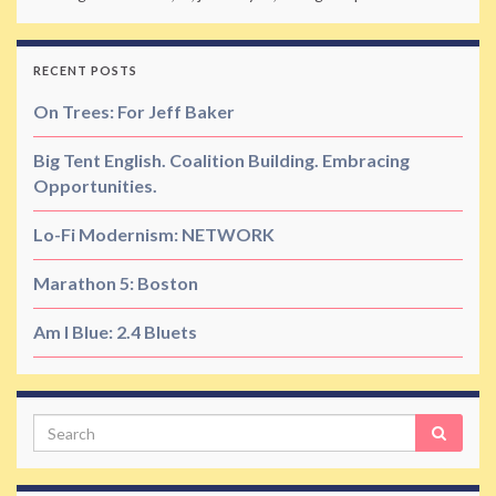
RECENT POSTS
On Trees: For Jeff Baker
Big Tent English. Coalition Building. Embracing
Opportunities.
Lo-Fi Modernism: NETWORK
Marathon 5: Boston
Am I Blue: 2.4 Bluets
Search