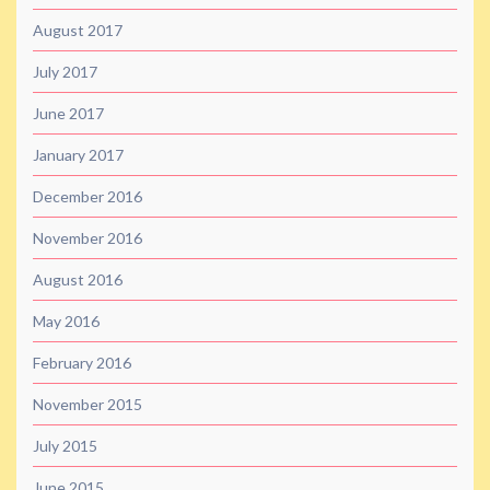
August 2017
July 2017
June 2017
January 2017
December 2016
November 2016
August 2016
May 2016
February 2016
November 2015
July 2015
June 2015