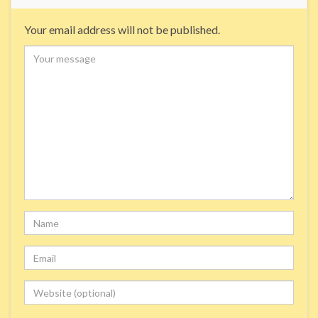
Your email address will not be published.
Comment
Name
Email
Website