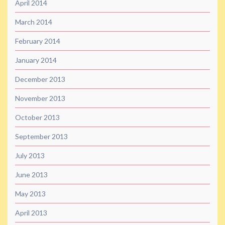
April 2014
March 2014
February 2014
January 2014
December 2013
November 2013
October 2013
September 2013
July 2013
June 2013
May 2013
April 2013