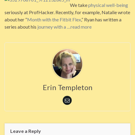
We take
physical well-being
seriously at ProfHacker. Recently, for example, Natalie wrote
about her “
Month with the Fitbit Flex
,” Ryan has written a
series about his
journey with a
…read more
Erin Templeton
Leave a Reply