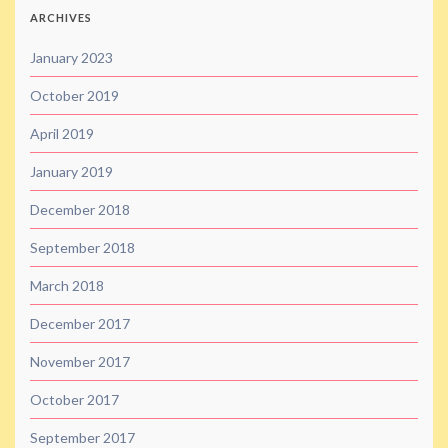
ARCHIVES
January 2023
October 2019
April 2019
January 2019
December 2018
September 2018
March 2018
December 2017
November 2017
October 2017
September 2017