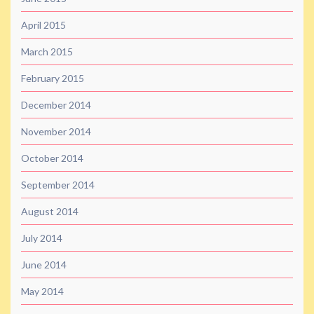
April 2015
March 2015
February 2015
December 2014
November 2014
October 2014
September 2014
August 2014
July 2014
June 2014
May 2014