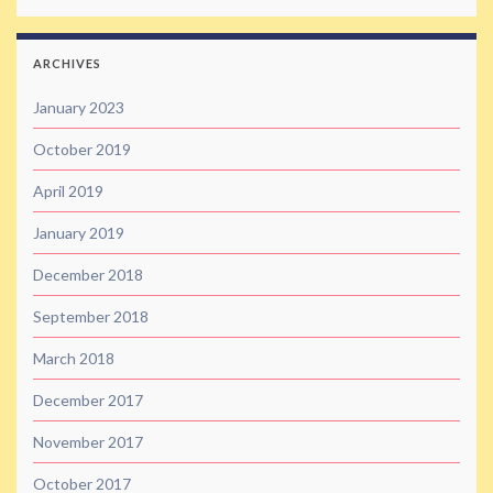
ARCHIVES
January 2023
October 2019
April 2019
January 2019
December 2018
September 2018
March 2018
December 2017
November 2017
October 2017