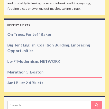
and probably listening to an audiobook, walking my dog,
feeding a cat or two, or, just maybe, taking a nap.
RECENT POSTS
On Trees: For Jeff Baker
Big Tent English. Coalition Building. Embracing
Opportunities.
Lo-Fi Modernism: NETWORK
Marathon 5: Boston
Am I Blue: 2.4 Bluets
Search