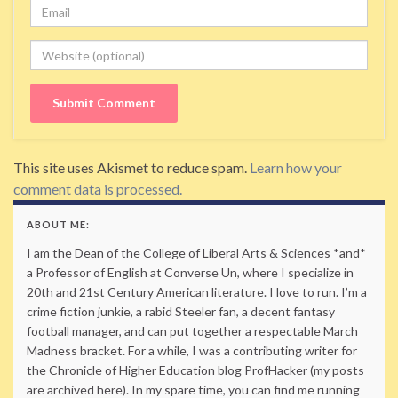
Email
Website
This site uses Akismet to reduce spam.
Learn how your
comment data is processed.
ABOUT ME:
I am the Dean of the College of Liberal Arts & Sciences *and*
a Professor of English at Converse Un, where I specialize in
20th and 21st Century American literature. I love to run. I’m a
crime fiction junkie, a rabid Steeler fan, a decent fantasy
football manager, and can put together a respectable March
Madness bracket. For a while, I was a contributing writer for
the Chronicle of Higher Education blog ProfHacker (my posts
are archived here). In my spare time, you can find me running