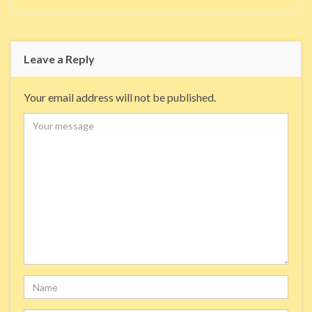
Leave a Reply
Your email address will not be published.
Comment
Name