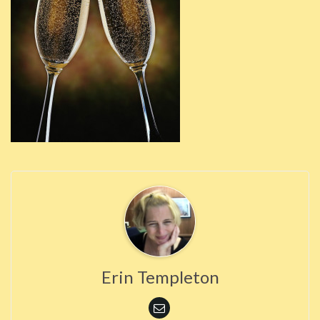
Erin Templeton