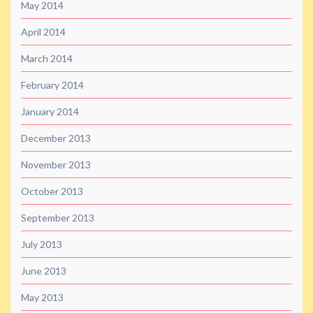
May 2014
April 2014
March 2014
February 2014
January 2014
December 2013
November 2013
October 2013
September 2013
July 2013
June 2013
May 2013