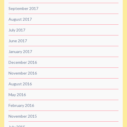
September 2017
August 2017
July 2017
June 2017
January 2017
December 2016
November 2016
August 2016
May 2016
February 2016
November 2015
July 2015