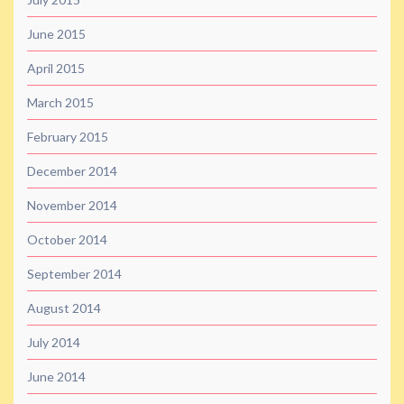
June 2015
April 2015
March 2015
February 2015
December 2014
November 2014
October 2014
September 2014
August 2014
July 2014
June 2014