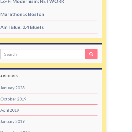
Lo-Fi Modernism: NETWORK
Marathon 5: Boston
Am I Blue: 2.4 Bluets
Search
ARCHIVES
January 2023
October 2019
April 2019
January 2019