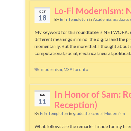
Lo-Fi Modernism
OCT
18
By
Erin Templeton
in
Academia
,
graduate 
My keyword for this roundtable is NETWORK. When
different meanings in mind: the digital and the pr
momentarily. But the more that, I thought about 
computational, social, electrical, neural, politica
modernism
,
MSAToronto
In Honor of Sam: 
JAN
11
Reception)
By
Erin Templeton
in
graduate school
,
Modernism
What follows are the remarks I made for my fri