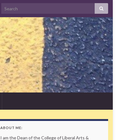
Search
ABOUT ME:
I am the Dean of the College of Liberal Arts &