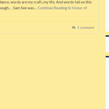
ance, words are my craft, my life. And words fail on this
nough. . . Sam See was…
Continue Reading
In Honor of
1 comment