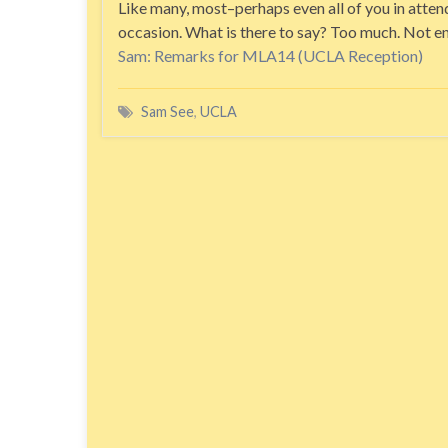
Like many, most–perhaps even all of you in attend
occasion. What is there to say? Too much. Not e
Sam: Remarks for MLA14 (UCLA Reception)
Sam See
,
UCLA