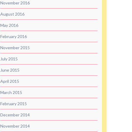
November 2016
August 2016
May 2016
February 2016
November 2015
July 2015
June 2015
April 2015
March 2015
February 2015
December 2014
November 2014