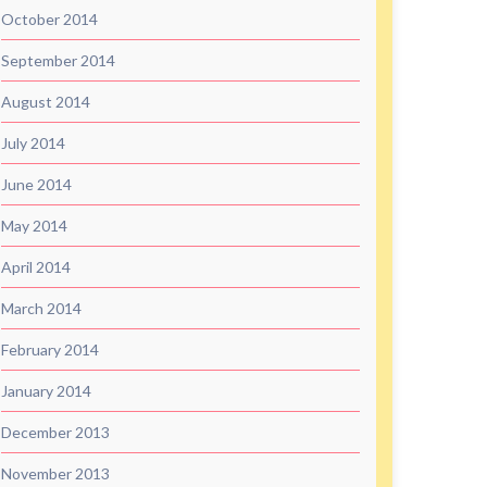
October 2014
September 2014
August 2014
July 2014
June 2014
May 2014
April 2014
March 2014
February 2014
January 2014
December 2013
November 2013