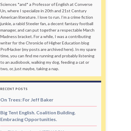
Sciences *and* a Professor of English at Converse
Un, where I specialize in 20th and 21st Century
American literature. I love to run. I’m a crime fiction
junkie, a rabid Steeler fan, a decent fantasy football
manager, and can put together a respectable March
Madness bracket. For a while, I was a contributing
writer for the Chronicle of Higher Education blog
ProfHacker (my posts are archived here). In my spare
time, you can find me running and probably listening
to an audiobook, walking my dog, feeding a cat or
two, or, just maybe, taking a nap.
RECENT POSTS
On Trees: For Jeff Baker
Big Tent English. Coalition Building.
Embracing Opportunities.