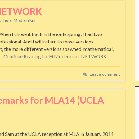
: NETWORK
school
,
Modernism
 I chose it back in the early spring, I had two
ofessional. And I will return to those versions
it, the more different versions spawned: mathematical,
l…
Continue Reading
Lo-Fi Modernism: NETWORK
Leave comment
Remarks for MLA14 (UCLA
end Sam at the UCLA reception at MLA in January 2014.