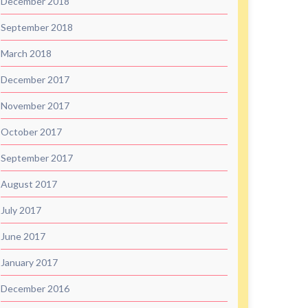
December 2018
September 2018
March 2018
December 2017
November 2017
October 2017
September 2017
August 2017
July 2017
June 2017
January 2017
December 2016