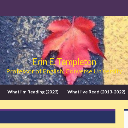
Erin E. Templeton
Professor of English, Converse University
What I’m Reading (2023)
What I’ve Read (2013-2022)