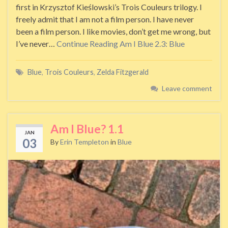
first in Krzysztof Kieślowski’s Trois Couleurs trilogy. I
freely admit that I am not a film person. I have never
been a film person. I like movies, don’t get me wrong, but
I’ve never…
Continue Reading
Am I Blue 2.3: Blue
Blue
,
Trois Couleurs
,
Zelda Fitzgerald
Leave comment
Am I Blue? 1.1
JAN
03
By
Erin Templeton
in
Blue