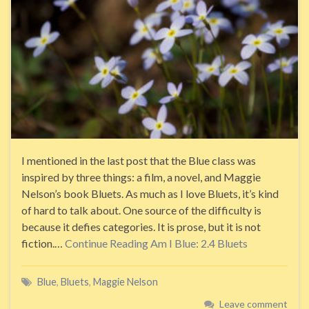
I mentioned in the last post that the Blue class was
inspired by three things: a film, a novel, and Maggie
Nelson’s book Bluets. As much as I love Bluets, it’s kind
of hard to talk about. One source of the difficulty is
because it defies categories. It is prose, but it is not
fiction.…
Continue Reading
Am I Blue: 2.4 Bluets
Blue
,
Bluets
,
Maggie Nelson
Leave comment