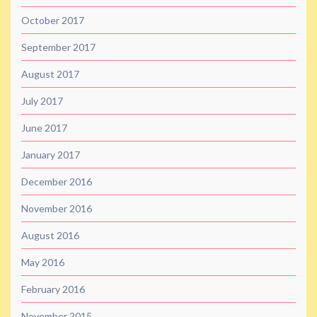
October 2017
September 2017
August 2017
July 2017
June 2017
January 2017
December 2016
November 2016
August 2016
May 2016
February 2016
November 2015