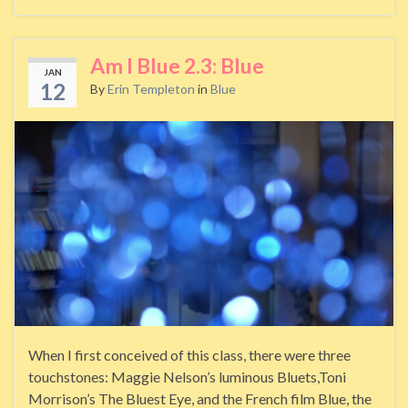
Am I Blue 2.3: Blue
JAN
12
By
Erin Templeton
in
Blue
When I first conceived of this class, there were three
touchstones: Maggie Nelson’s luminous Bluets,Toni
Morrison’s The Bluest Eye, and the French film Blue, the