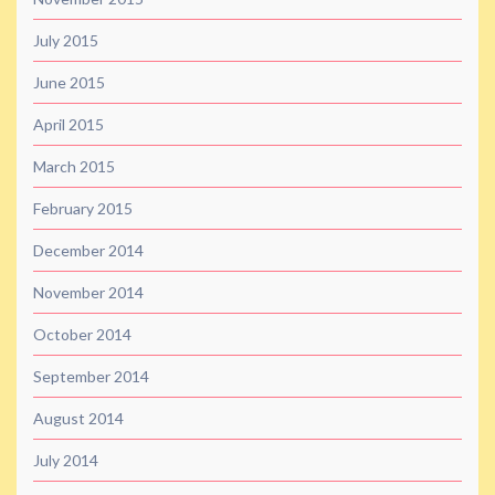
July 2015
June 2015
April 2015
March 2015
February 2015
December 2014
November 2014
October 2014
September 2014
August 2014
July 2014