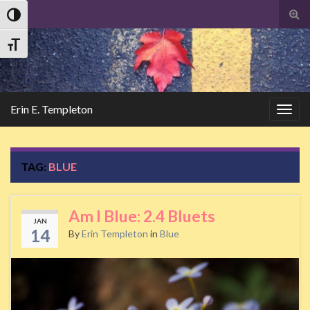
Tog
Toggle High Contrast
sear
Search
for
Toggle Font size
Erin E. Templeton
Togg
navig
TAG:
BLUE
Am I Blue: 2.4 Bluets
JAN
14
By
Erin Templeton
in
Blue