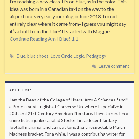
I’m teaching a new class. It’s on blue, as in the color. This
idea was born in a Canadian taxi on the way to the
airport one very early morning in June 2018. I’m not
entirely clear where it came from–I guess you might say
it’s a bolt from the blue? It started with Maggie…
Continue Reading
Am I Blue? 1.1
Blue
,
blue shoes
,
Love Circle Logic
,
Pedagogy
Leave comment
ABOUT ME:
I am the Dean of the College of Liberal Arts & Sciences *and*
a Professor of English at Converse Un, where I specialize in
20th and 21st Century American literature. I love to run. I’m a
crime fiction junkie, a rabid Steeler fan, a decent fantasy
football manager, and can put together a respectable March
Madness bracket. For a while, I was a contributing writer for