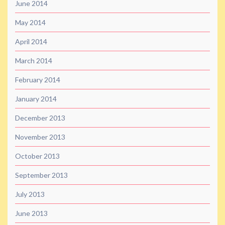
June 2014
May 2014
April 2014
March 2014
February 2014
January 2014
December 2013
November 2013
October 2013
September 2013
July 2013
June 2013