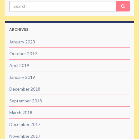
Search
ARCHIVES
January 2023
October 2019
April 2019
January 2019
December 2018
September 2018
March 2018
December 2017
November 2017