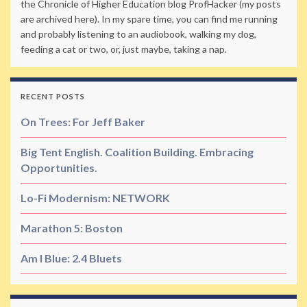
the Chronicle of Higher Education blog ProfHacker (my posts
are archived here). In my spare time, you can find me running
and probably listening to an audiobook, walking my dog,
feeding a cat or two, or, just maybe, taking a nap.
RECENT POSTS
On Trees: For Jeff Baker
Big Tent English. Coalition Building. Embracing
Opportunities.
Lo-Fi Modernism: NETWORK
Marathon 5: Boston
Am I Blue: 2.4 Bluets