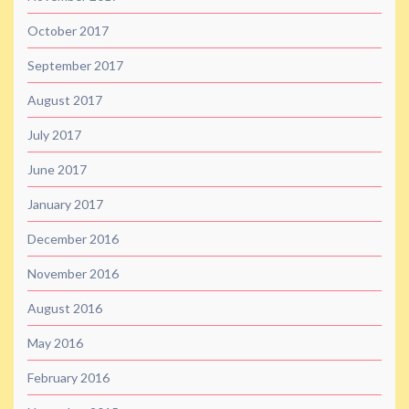
October 2017
September 2017
August 2017
July 2017
June 2017
January 2017
December 2016
November 2016
August 2016
May 2016
February 2016