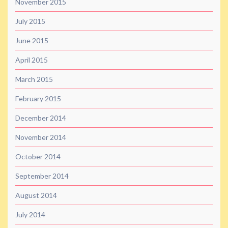
November 2015
July 2015
June 2015
April 2015
March 2015
February 2015
December 2014
November 2014
October 2014
September 2014
August 2014
July 2014