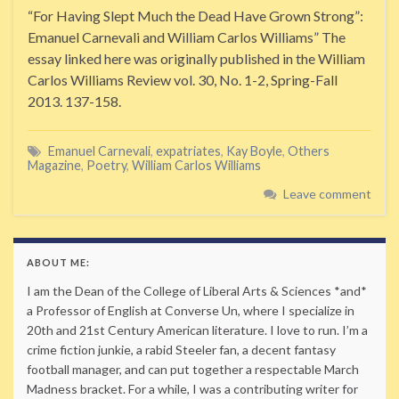
“For Having Slept Much the Dead Have Grown Strong”:
Emanuel Carnevali and William Carlos Williams” The
essay linked here was originally published in the William
Carlos Williams Review vol. 30, No. 1-2, Spring-Fall
2013. 137-158.
Emanuel Carnevali
,
expatriates
,
Kay Boyle
,
Others
Magazine
,
Poetry
,
William Carlos Williams
Leave comment
ABOUT ME:
I am the Dean of the College of Liberal Arts & Sciences *and*
a Professor of English at Converse Un, where I specialize in
20th and 21st Century American literature. I love to run. I’m a
crime fiction junkie, a rabid Steeler fan, a decent fantasy
football manager, and can put together a respectable March
Madness bracket. For a while, I was a contributing writer for