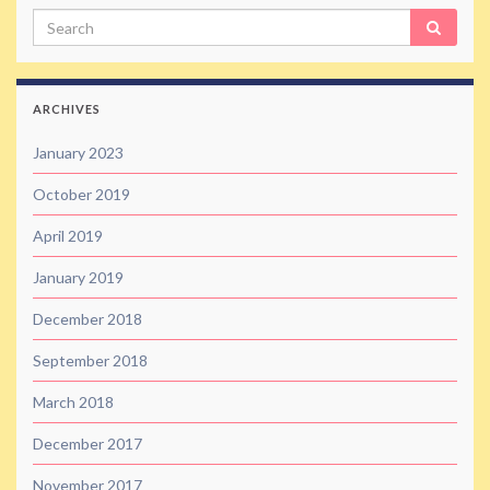
Search
ARCHIVES
January 2023
October 2019
April 2019
January 2019
December 2018
September 2018
March 2018
December 2017
November 2017