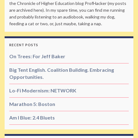
the Chronicle of Higher Education blog ProfHacker (my posts
are archived here). In my spare time, you can find me running
and probably listening to an audiobook, walking my dog,
feeding a cat or two, or, just maybe, taking a nap.
RECENT POSTS
On Trees: For Jeff Baker
Big Tent English. Coalition Building. Embracing
Opportunities.
Lo-Fi Modernism: NETWORK
Marathon 5: Boston
Am I Blue: 2.4 Bluets