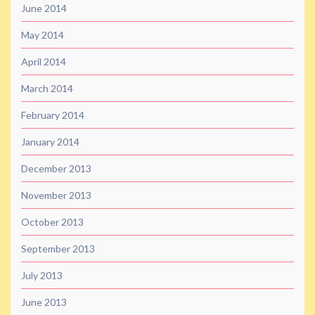
June 2014
May 2014
April 2014
March 2014
February 2014
January 2014
December 2013
November 2013
October 2013
September 2013
July 2013
June 2013