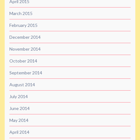
April 2015
March 2015
February 2015
December 2014
November 2014
October 2014
September 2014
August 2014
July 2014
June 2014
May 2014
April 2014