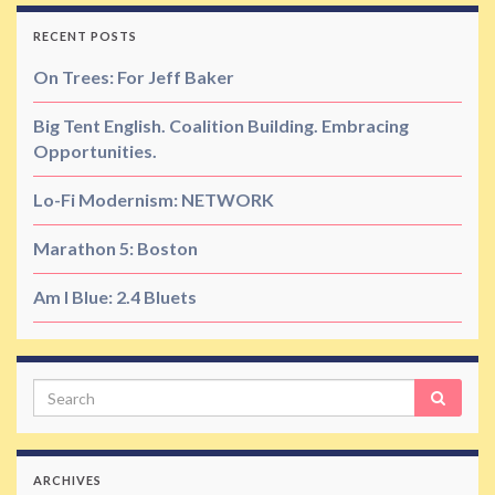
RECENT POSTS
On Trees: For Jeff Baker
Big Tent English. Coalition Building. Embracing
Opportunities.
Lo-Fi Modernism: NETWORK
Marathon 5: Boston
Am I Blue: 2.4 Bluets
Search
ARCHIVES