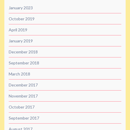
January 2023
October 2019
April 2019
January 2019
December 2018
September 2018
March 2018
December 2017
November 2017
October 2017
September 2017
August 2017