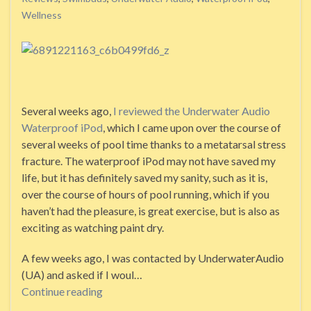
Wellness
Several weeks ago,
I reviewed the Underwater Audio
Waterproof iPod
, which I came upon over the course of
several weeks of pool time thanks to a metatarsal stress
fracture. The waterproof iPod may not have saved my
life, but it has definitely saved my sanity, such as it is,
over the course of hours of pool running, which if you
haven’t had the pleasure, is great exercise, but is also as
exciting as watching paint dry.
A few weeks ago, I was contacted by UnderwaterAudio
(UA) and asked if I woul…
Continue reading