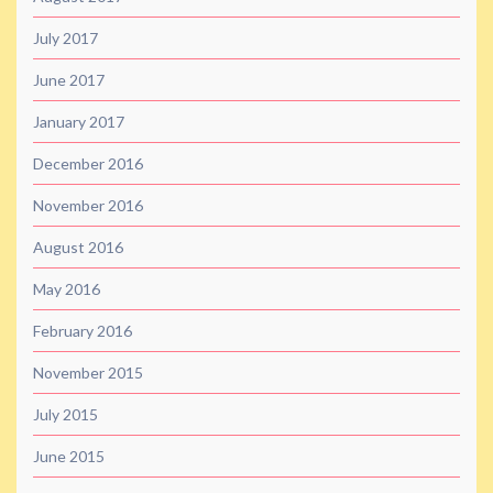
July 2017
June 2017
January 2017
December 2016
November 2016
August 2016
May 2016
February 2016
November 2015
July 2015
June 2015