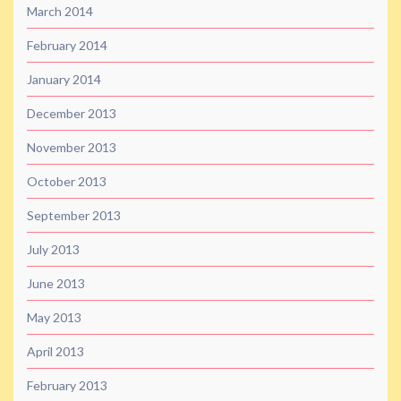
March 2014
February 2014
January 2014
December 2013
November 2013
October 2013
September 2013
July 2013
June 2013
May 2013
April 2013
February 2013