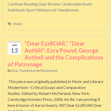
Continue Reading
Gear Review: UnderwaterAudio
Swimbuds Sport Waterproof Headphones
music
“Dear EzzROAR,” “Dear
JAN
13
Anthill”: Ezra Pound, George
Antheil and the Complications
of Patronage
By
Erin Templeton
in
Modernism
This piece was originally published in Music and Literary
Modernism—Critical Essays and Comparative
Studies. Edited by Robert McParland. New York:
Cambridge Scholars Press, 2006. 66-86. I am posting it
here in honor of Aaron Swartz. RIP. Dear EzzROAR Dear