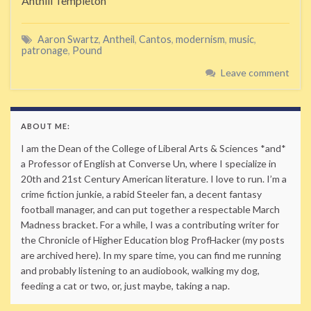
Anthill Templeton
Aaron Swartz
,
Antheil
,
Cantos
,
modernism
,
music
,
patronage
,
Pound
Leave comment
ABOUT ME:
I am the Dean of the College of Liberal Arts & Sciences *and*
a Professor of English at Converse Un, where I specialize in
20th and 21st Century American literature. I love to run. I’m a
crime fiction junkie, a rabid Steeler fan, a decent fantasy
football manager, and can put together a respectable March
Madness bracket. For a while, I was a contributing writer for
the Chronicle of Higher Education blog ProfHacker (my posts
are archived here). In my spare time, you can find me running
and probably listening to an audiobook, walking my dog,
feeding a cat or two, or, just maybe, taking a nap.