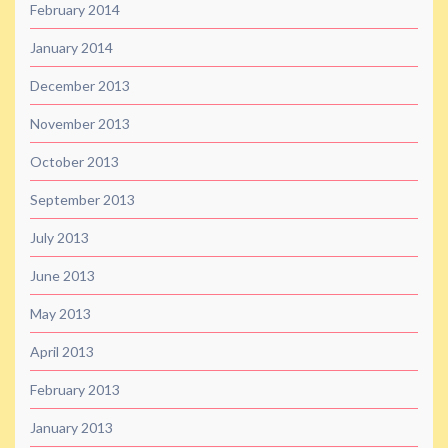
February 2014
January 2014
December 2013
November 2013
October 2013
September 2013
July 2013
June 2013
May 2013
April 2013
February 2013
January 2013