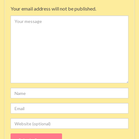
Your email address will not be published.
Comment
Name
Email
Website