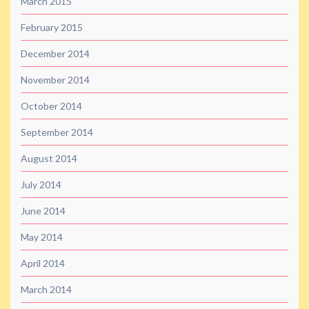
March 2015
February 2015
December 2014
November 2014
October 2014
September 2014
August 2014
July 2014
June 2014
May 2014
April 2014
March 2014