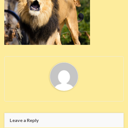
Leave a Reply