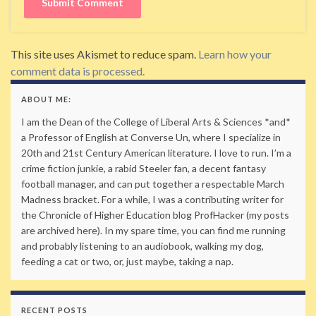
This site uses Akismet to reduce spam.
Learn how your
comment data is processed.
ABOUT ME:
I am the Dean of the College of Liberal Arts & Sciences *and*
a Professor of English at Converse Un, where I specialize in
20th and 21st Century American literature. I love to run. I’m a
crime fiction junkie, a rabid Steeler fan, a decent fantasy
football manager, and can put together a respectable March
Madness bracket. For a while, I was a contributing writer for
the Chronicle of Higher Education blog ProfHacker (my posts
are archived here). In my spare time, you can find me running
and probably listening to an audiobook, walking my dog,
feeding a cat or two, or, just maybe, taking a nap.
RECENT POSTS