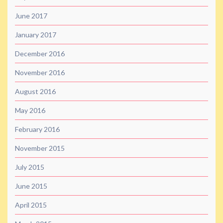
June 2017
January 2017
December 2016
November 2016
August 2016
May 2016
February 2016
November 2015
July 2015
June 2015
April 2015