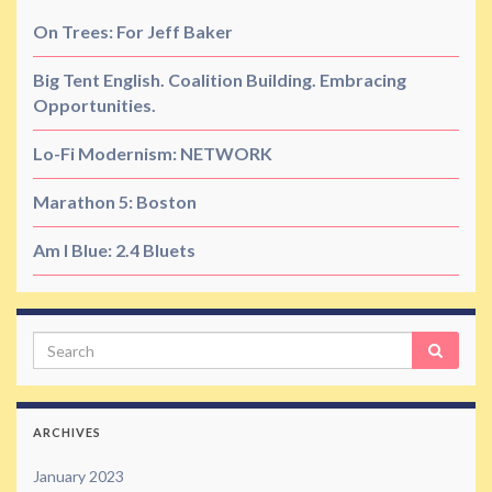
On Trees: For Jeff Baker
Big Tent English. Coalition Building. Embracing
Opportunities.
Lo-Fi Modernism: NETWORK
Marathon 5: Boston
Am I Blue: 2.4 Bluets
Search
ARCHIVES
January 2023