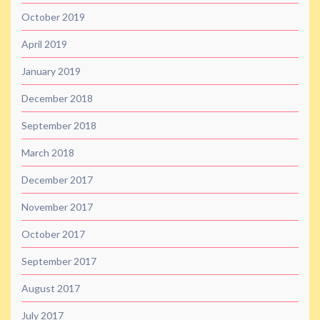
October 2019
April 2019
January 2019
December 2018
September 2018
March 2018
December 2017
November 2017
October 2017
September 2017
August 2017
July 2017