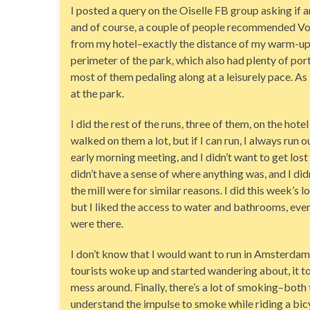
I posted a query on the Oiselle FB group asking if
and of course, a couple of people recommended Vond
from my hotel–exactly the distance of my warm-up
perimeter of the park, which also had plenty of port-
most of them pedaling along at a leisurely pace. As i
at the park.
I did the rest of the runs, three of them, on the hotel
walked on them a lot, but if I can run, I always run o
early morning meeting, and I didn’t want to get lost
didn’t have a sense of where anything was, and I di
the mill were for similar reasons. I did this week’s l
but I liked the access to water and bathrooms, even 
were there.
I don’t know that I would want to run in Amsterdam al
tourists woke up and started wandering about, it to
mess around. Finally, there’s a lot of smoking–both 
understand the impulse to smoke while riding a bicy