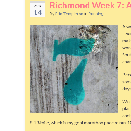
Richmond Week 7: 
AUG
14
By
Erin Templeton
in
Running
A wo
I we
make
wond
Sout
chan
Beca
some
day 
Wedn
plac
and 
8:13/mile, which is my goal marathon pace minus 10