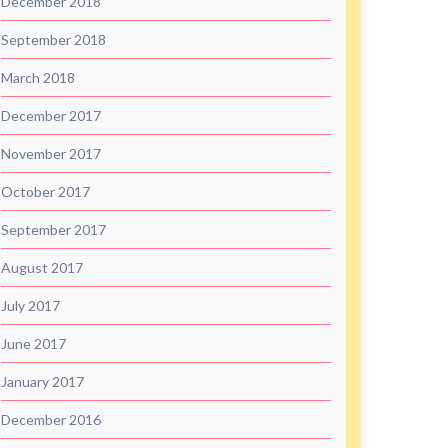
December 2018
September 2018
March 2018
December 2017
November 2017
October 2017
September 2017
August 2017
July 2017
June 2017
January 2017
December 2016