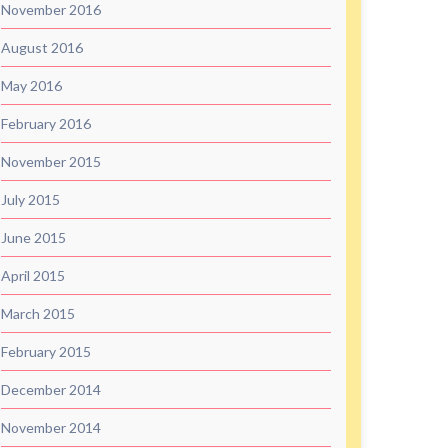
November 2016
August 2016
May 2016
February 2016
November 2015
July 2015
June 2015
April 2015
March 2015
February 2015
December 2014
November 2014