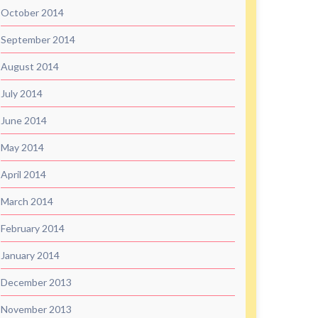
October 2014
September 2014
August 2014
July 2014
June 2014
May 2014
April 2014
March 2014
February 2014
January 2014
December 2013
November 2013