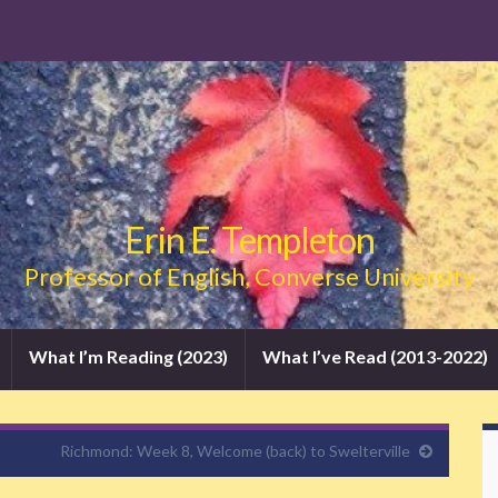
Erin E. Templeton
Professor of English, Converse University
What I’m Reading (2023)
What I’ve Read (2013-2022)
Richmond: Week 8, Welcome (back) to Swelterville