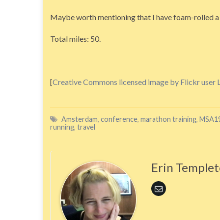
Maybe worth mentioning that I have foam-rolled a b
Total miles: 50.
[
Creative Commons licensed image by Flickr user 
Amsterdam
,
conference
,
marathon training
,
MSA1
running
,
travel
Erin Temple