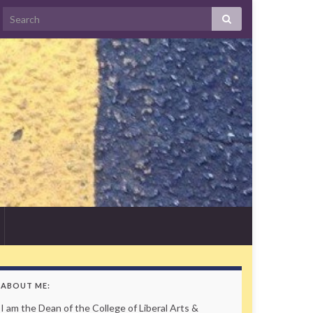
Search
ABOUT ME:
I am the Dean of the College of Liberal Arts &