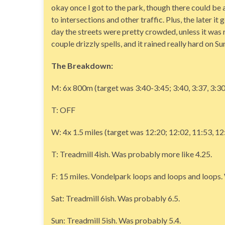
okay once I got to the park, though there could be a 
to intersections and other traffic. Plus, the later i
day the streets were pretty crowded, unless it was ra
couple drizzly spells, and it rained really hard on S
The Breakdown:
M: 6x 800m (target was 3:40-3:45; 3:40, 3:37, 3:30
T: OFF
W: 4x 1.5 miles (target was 12:20; 12:02, 11:53, 1
T: Treadmill 4ish. Was probably more like 4.25.
F: 15 miles. Vondelpark loops and loops and loops. W
Sat: Treadmill 6ish. Was probably 6.5.
Sun: Treadmill 5ish. Was probably 5.4.