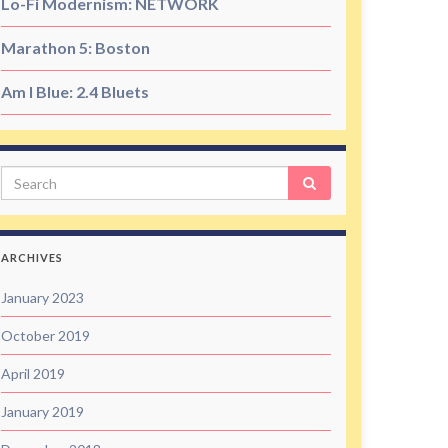
Lo-Fi Modernism: NETWORK
Marathon 5: Boston
Am I Blue: 2.4 Bluets
Search
ARCHIVES
January 2023
October 2019
April 2019
January 2019