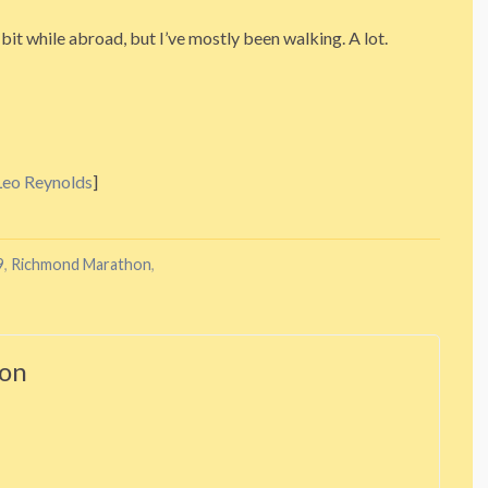
it while abroad, but I’ve mostly been walking. A lot.
Leo Reynolds
]
9
,
Richmond Marathon
,
ton