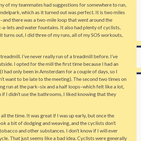
 any of my teammates had suggestions for somewhere to run,
elpark, which as it turned out was perfect. It is two miles
–and there was a two-mile loop that went around the
a-lets and water fountains. It also had plenty of cyclists,
t turns out, I did three of my runs, all of my SOS workouts,
 treadmill. I’ve never really run of a treadmill before. I’ve
utside. I opted for the mill the first time because I had an
 (I had only been in Amsterdam for a couple of days, so I
dn’t want to be late to the meeting). The second two times on
ong run at the park–six and a half loops–which felt like a lot,
if I didn’t use the bathrooms, I liked knowing that they
l the time. It was great if I was up early, but once the
ok a bit of dodging and weaving, and the cyclists don’t
tobacco and other substances. I don’t know if I will ever
cle. That just seems like a bad idea. Cyclists were generally