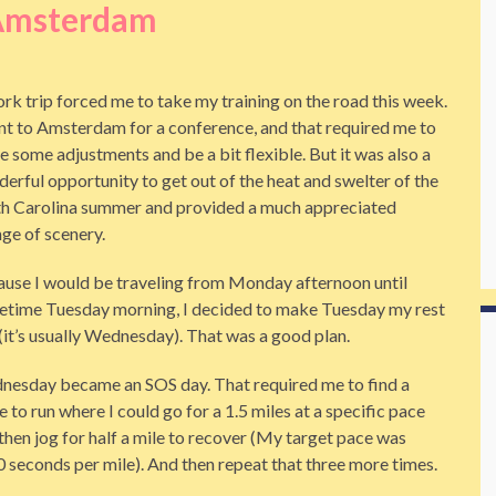
Amsterdam
rk trip forced me to take my training on the road this week.
nt to Amsterdam for a conference, and that required me to
 some adjustments and be a bit flexible. But it was also a
erful opportunity to get out of the heat and swelter of the
h Carolina summer and provided a much appreciated
ge of scenery.
use I would be traveling from Monday afternoon until
time Tuesday morning, I decided to make Tuesday my rest
(it’s usually Wednesday). That was a good plan.
esday became an SOS day. That required me to find a
e to run where I could go for a 1.5 miles at a specific pace
then jog for half a mile to recover (My target pace was
 seconds per mile). And then repeat that three more times.