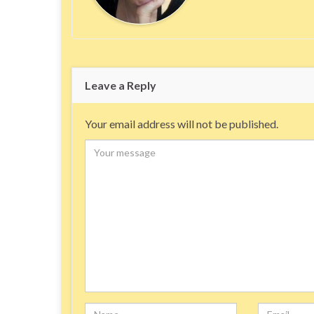
Leave a Reply
Your email address will not be published.
Comment
Name
Email