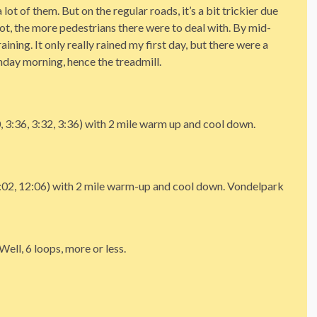
lot of them. But on the regular roads, it’s a bit trickier due
t got, the more pedestrians there were to deal with. By mid-
ining. It only really rained my first day, but there were a
unday morning, hence the treadmill.
, 3:36, 3:32, 3:36) with 2 mile warm up and cool down.
2:02, 12:06) with 2 mile warm-up and cool down. Vondelpark
ell, 6 loops, more or less.