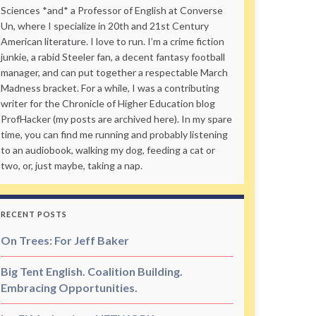
Sciences *and* a Professor of English at Converse
Un, where I specialize in 20th and 21st Century
American literature. I love to run. I’m a crime fiction
junkie, a rabid Steeler fan, a decent fantasy football
manager, and can put together a respectable March
Madness bracket. For a while, I was a contributing
writer for the Chronicle of Higher Education blog
ProfHacker (my posts are archived here). In my spare
time, you can find me running and probably listening
to an audiobook, walking my dog, feeding a cat or
two, or, just maybe, taking a nap.
RECENT POSTS
On Trees: For Jeff Baker
Big Tent English. Coalition Building.
Embracing Opportunities.