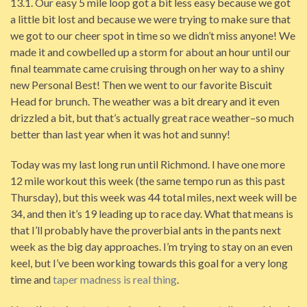
13.1. Our easy 5 mile loop got a bit less easy because we got
a little bit lost and because we were trying to make sure that
we got to our cheer spot in time so we didn’t miss anyone! We
made it and cowbelled up a storm for about an hour until our
final teammate came cruising through on her way to a shiny
new Personal Best! Then we went to our favorite Biscuit
Head for brunch. The weather was a bit dreary and it even
drizzled a bit, but that’s actually great race weather–so much
better than last year when it was hot and sunny!
Today was my last long run until Richmond. I have one more
12 mile workout this week (the same tempo run as this past
Thursday), but this week was 44 total miles, next week will be
34, and then it’s 19 leading up to race day. What that means is
that I’ll probably have the proverbial ants in the pants next
week as the big day approaches. I’m trying to stay on an even
keel, but I’ve been working towards this goal for a very long
time and
taper madness is real thing
.