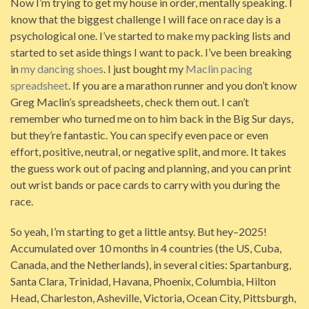
Now I’m trying to get my house in order, mentally speaking. I
know that the biggest challenge I will face on race day is a
psychological one. I’ve started to make my packing lists and
started to set aside things I want to pack. I’ve been breaking
in
my dancing shoes
. I just bought my
Maclin pacing
spreadsheet
. If you are a marathon runner and you don’t know
Greg Maclin’s spreadsheets, check them out. I can’t
remember who turned me on to him back in the Big Sur days,
but they’re fantastic. You can specify even pace or even
effort, positive, neutral, or negative split, and more. It takes
the guess work out of pacing and planning, and you can print
out wrist bands or pace cards to carry with you during the
race.
So yeah, I’m starting to get a little antsy. But hey–2025!
Accumulated over 10 months in 4 countries (the US, Cuba,
Canada, and the Netherlands), in several cities: Spartanburg,
Santa Clara, Trinidad, Havana, Phoenix, Columbia, Hilton
Head, Charleston, Asheville, Victoria, Ocean City, Pittsburgh,