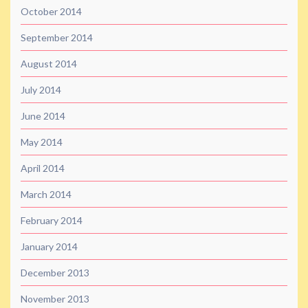
October 2014
September 2014
August 2014
July 2014
June 2014
May 2014
April 2014
March 2014
February 2014
January 2014
December 2013
November 2013