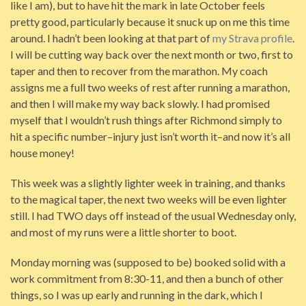
like I am), but to have hit the mark in late October feels
pretty good, particularly because it snuck up on me this time
around. I hadn’t been looking at that part of
my Strava profile
.
I will be cutting way back over the next month or two, first to
taper and then to recover from the marathon. My coach
assigns me a full two weeks of rest after running a marathon,
and then I will make my way back slowly. I had promised
myself that I wouldn’t rush things after Richmond simply to
hit a specific number–injury just isn’t worth it–and now it’s all
house money!
This week was a slightly lighter week in training, and thanks
to the magical taper, the next two weeks will be even lighter
still. I had TWO days off instead of the usual Wednesday only,
and most of my runs were a little shorter to boot.
Monday morning was (supposed to be) booked solid with a
work commitment from 8:30-11, and then a bunch of other
things, so I was up early and running in the dark, which I