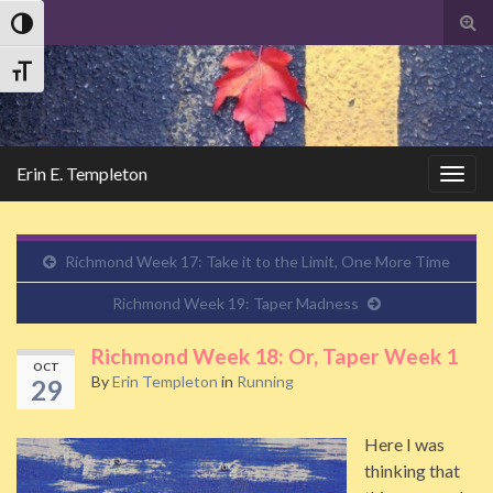
Tog
Toggle High Contrast
sear
Search
for
Toggle Font size
Erin E. Templeton
Togg
navig
Richmond Week 17: Take it to the Limit, One More Time
Richmond Week 19: Taper Madness
Richmond Week 18: Or, Taper Week 1
OCT
By
Erin Templeton
in
Running
29
Here I was
thinking that