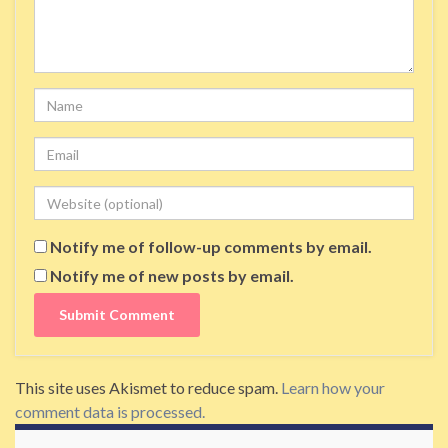
Name
Email
Website
Notify me of follow-up comments by email.
Notify me of new posts by email.
This site uses Akismet to reduce spam.
Learn how your
comment data is processed.