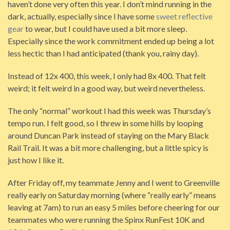
haven’t done very often this year. I don’t mind running in the
dark, actually, especially since I have some
sweet reflective
gear
to wear, but I could have used a bit more sleep.
Especially since the work commitment ended up being a lot
less hectic than I had anticipated (thank you, rainy day).
Instead of 12x 400, this week, I only had 8x 400. That felt
weird; it felt weird in a good way, but weird nevertheless.
The only “normal” workout I had this week was Thursday’s
tempo run. I felt good, so I threw in some hills by looping
around Duncan Park instead of staying on the Mary Black
Rail Trail. It was a bit more challenging, but a little spicy is
just how I like it.
After Friday off, my teammate Jenny and I went to Greenville
really early on Saturday morning (where “really early” means
leaving at 7am) to run an easy 5 miles before cheering for our
teammates who were running the Spinx RunFest 10K and