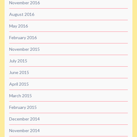
November 2016
August 2016
May 2016
February 2016
November 2015
July 2015
June 2015
April 2015
March 2015
February 2015
December 2014
November 2014