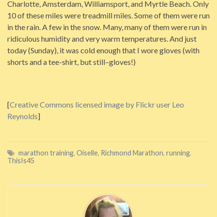
Charlotte, Amsterdam, Williamsport, and Myrtle Beach. Only
10 of these miles were treadmill miles. Some of them were run
in the rain. A few in the snow. Many, many of them were run in
ridiculous humidity and very warm temperatures. And just
today (Sunday), it was cold enough that I wore gloves (with
shorts and a tee-shirt, but still–gloves!)
[
Creative Commons licensed image by Flickr user Leo
Reynolds
]
marathon training
,
Oiselle
,
Richmond Marathon
,
running
,
ThisIs45