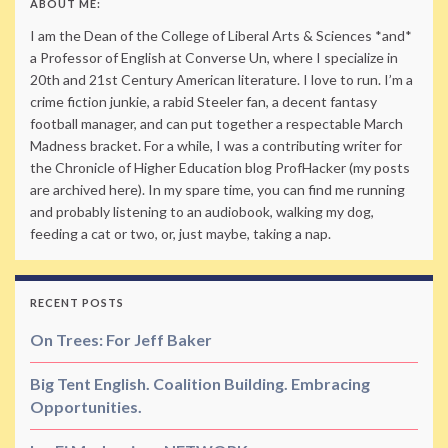
ABOUT ME:
I am the Dean of the College of Liberal Arts & Sciences *and*
a Professor of English at Converse Un, where I specialize in
20th and 21st Century American literature. I love to run. I’m a
crime fiction junkie, a rabid Steeler fan, a decent fantasy
football manager, and can put together a respectable March
Madness bracket. For a while, I was a contributing writer for
the Chronicle of Higher Education blog ProfHacker (my posts
are archived here). In my spare time, you can find me running
and probably listening to an audiobook, walking my dog,
feeding a cat or two, or, just maybe, taking a nap.
RECENT POSTS
On Trees: For Jeff Baker
Big Tent English. Coalition Building. Embracing
Opportunities.