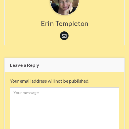
Erin Templeton
Leave a Reply
Your email address will not be published.
Comment