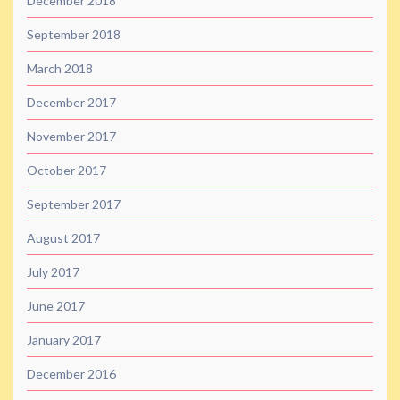
December 2018
September 2018
March 2018
December 2017
November 2017
October 2017
September 2017
August 2017
July 2017
June 2017
January 2017
December 2016