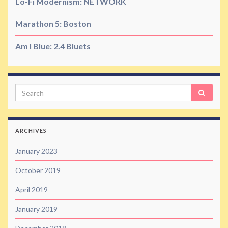
Lo-Fi Modernism: NETWORK
Marathon 5: Boston
Am I Blue: 2.4 Bluets
Search
ARCHIVES
January 2023
October 2019
April 2019
January 2019