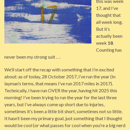
this was week
17, and I’ve
thought that
all week long.
But it’s
actually been
week
18
.
Counting has
never been my strong suit . . .
We’ll start off the recap with something that I’m excited
about: as of today, 28 October 2017, I’ve run the year (In
layman’s terms, that means I’ve run 2017 miles in 2017).
Technically, I have run OVER the year, having hit 2025 this
morning! I’ve been trying to run the year for the last three
years, but I’ve always come up short due to injuries,
sometimes it’s been a little bit short, sometimes not so little.
It hasn’t been my primary goal, just something that I thought
would be cool (or what passes for cool when you’re a big nerd