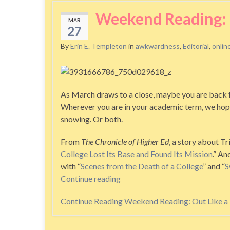
Weekend Reading: O
MAR
27
By
Erin E. Templeton
in
awkwardness
,
Editorial
,
onlin
As March draws to a close, maybe you are back f
Wherever you are in your academic term, we hope t
snowing. Or both.
From
The Chronicle of Higher Ed
, a story about Tr
College Lost Its Base and Found Its Mission
.” An
with “
Scenes from the Death of a College
” and “
S
Continue reading
Continue Reading
Weekend Reading: Out Like a 