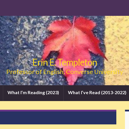
Erin E. Templeton
Professor of English, Converse University
What I’m Reading (2023)
What I’ve Read (2013-2022)