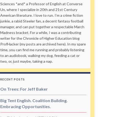
Sciences *and* a Professor of English at Converse
Un, where I specialize in 20th and 21st Century
American literature. I love to run. I’m a crime fiction
junkie, a rabid Steeler fan, a decent fantasy football
manager, and can put together a respectable March
Madness bracket. For a while, I was a contributing
writer for the Chronicle of Higher Education blog
ProfHacker (my posts are archived here). In my spare
time, you can find me running and probably listening
to an audiobook, walking my dog, feeding a cat or
two, or, just maybe, taking a nap.
RECENT POSTS
On Trees: For Jeff Baker
Big Tent English. Coalition Building.
Embracing Opportunities.