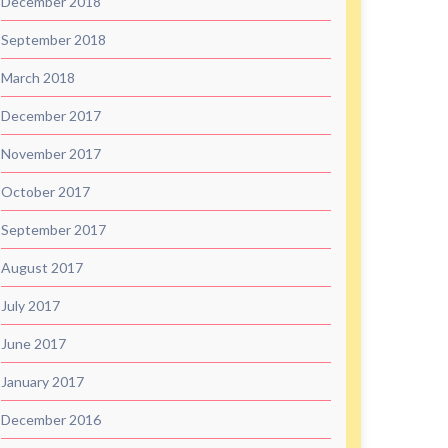
December 2018
September 2018
March 2018
December 2017
November 2017
October 2017
September 2017
August 2017
July 2017
June 2017
January 2017
December 2016