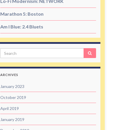
Lo-Fi Modernism: NETWORK
Marathon 5: Boston
Am I Blue: 2.4 Bluets
Search
ARCHIVES
January 2023
October 2019
April 2019
January 2019