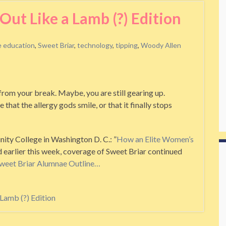
ut Like a Lamb (?) Edition
e education
,
Sweet Briar
,
technology
,
tipping
,
Woody Allen
rom your break. Maybe, you are still gearing up.
hat the allergy gods smile, or that it finally stops
inity College in Washington D. C.: ”
How an Elite Women’s
d earlier this week, coverage of Sweet Briar continued
weet Briar Alumnae Outline…
Lamb (?) Edition