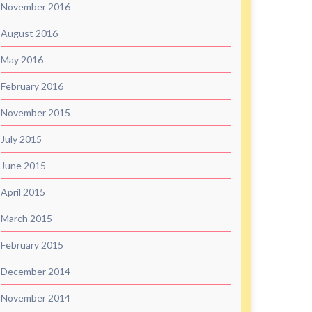
November 2016
August 2016
May 2016
February 2016
November 2015
July 2015
June 2015
April 2015
March 2015
February 2015
December 2014
November 2014