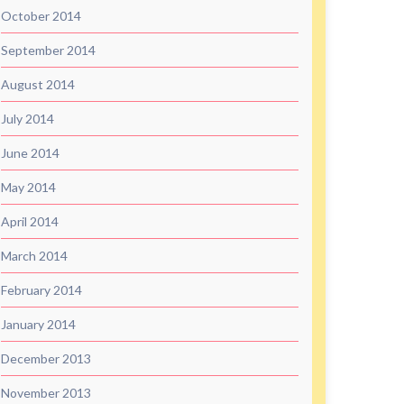
October 2014
September 2014
August 2014
July 2014
June 2014
May 2014
April 2014
March 2014
February 2014
January 2014
December 2013
November 2013