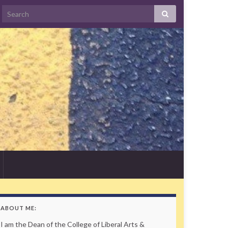
Search
ABOUT ME:
I am the Dean of the College of Liberal Arts &