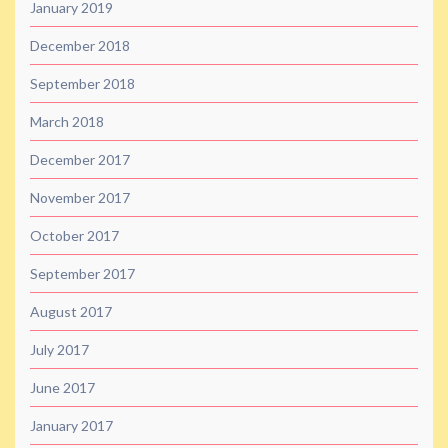
January 2019
December 2018
September 2018
March 2018
December 2017
November 2017
October 2017
September 2017
August 2017
July 2017
June 2017
January 2017