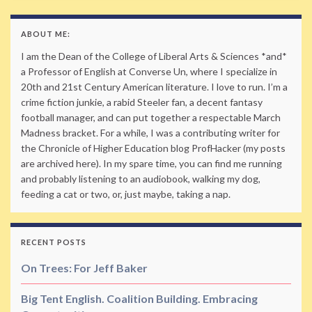
ABOUT ME:
I am the Dean of the College of Liberal Arts & Sciences *and*
a Professor of English at Converse Un, where I specialize in
20th and 21st Century American literature. I love to run. I’m a
crime fiction junkie, a rabid Steeler fan, a decent fantasy
football manager, and can put together a respectable March
Madness bracket. For a while, I was a contributing writer for
the Chronicle of Higher Education blog ProfHacker (my posts
are archived here). In my spare time, you can find me running
and probably listening to an audiobook, walking my dog,
feeding a cat or two, or, just maybe, taking a nap.
RECENT POSTS
On Trees: For Jeff Baker
Big Tent English. Coalition Building. Embracing