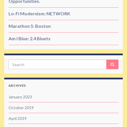
Opportunities.
Lo-Fi Modernism: NETWORK
Marathon 5: Boston
Am I Blue: 2.4 Bluets
Search
ARCHIVES
January 2023
October 2019
April 2019