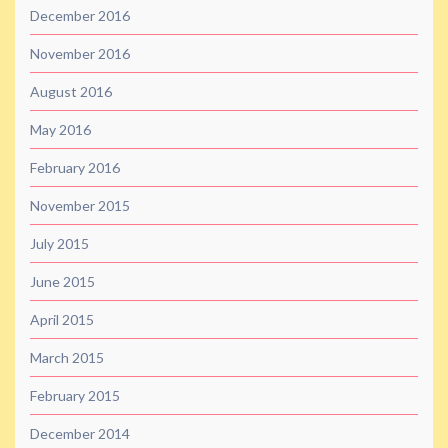
December 2016
November 2016
August 2016
May 2016
February 2016
November 2015
July 2015
June 2015
April 2015
March 2015
February 2015
December 2014