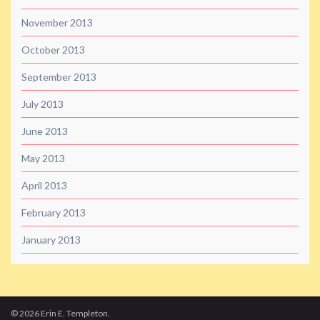
November 2013
October 2013
September 2013
July 2013
June 2013
May 2013
April 2013
February 2013
January 2013
© 2026 Erin E. Templeton.