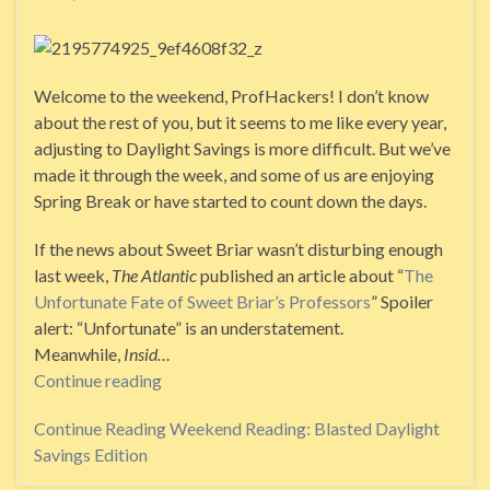
Welcome to the weekend, ProfHackers! I don’t know
about the rest of you, but it seems to me like every year,
adjusting to Daylight Savings is more difficult. But we’ve
made it through the week, and some of us are enjoying
Spring Break or have started to count down the days.
If the news about Sweet Briar wasn’t disturbing enough
last week,
The Atlantic
published an article about “
The
Unfortunate Fate of Sweet Briar’s Professors
” Spoiler
alert: “Unfortunate” is an understatement.
Meanwhile,
Insid…
Continue reading
Continue Reading
Weekend Reading: Blasted Daylight
Savings Edition