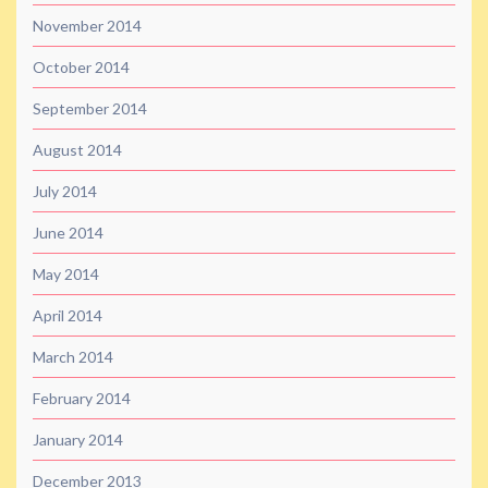
November 2014
October 2014
September 2014
August 2014
July 2014
June 2014
May 2014
April 2014
March 2014
February 2014
January 2014
December 2013