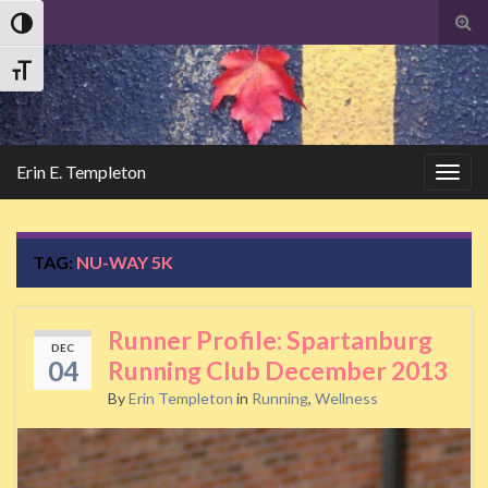
Tog
Toggle High Contrast
sear
Search
for
Toggle Font size
Erin E. Templeton
Togg
navig
TAG:
NU-WAY 5K
Runner Profile: Spartanburg
DEC
04
Running Club December 2013
By
Erin Templeton
in
Running
,
Wellness