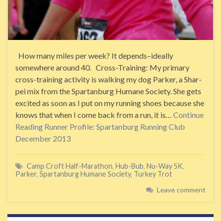
How many miles per week? It depends–ideally
somewhere around 40. Cross-Training: My primary
cross-training activity is walking my dog Parker, a Shar-
pei mix from the Spartanburg Humane Society. She gets
excited as soon as I put on my running shoes because she
knows that when I come back from a run, it is…
Continue
Reading
Runner Profile: Spartanburg Running Club
December 2013
Camp Croft Half-Marathon
,
Hub-Bub
,
Nu-Way 5K
,
Parker
,
Spartanburg Humane Society
,
Turkey Trot
Leave comment