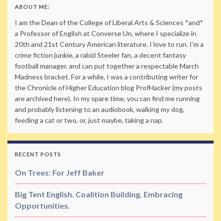
ABOUT ME:
I am the Dean of the College of Liberal Arts & Sciences *and*
a Professor of English at Converse Un, where I specialize in
20th and 21st Century American literature. I love to run. I’m a
crime fiction junkie, a rabid Steeler fan, a decent fantasy
football manager, and can put together a respectable March
Madness bracket. For a while, I was a contributing writer for
the Chronicle of Higher Education blog ProfHacker (my posts
are archived here). In my spare time, you can find me running
and probably listening to an audiobook, walking my dog,
feeding a cat or two, or, just maybe, taking a nap.
RECENT POSTS
On Trees: For Jeff Baker
Big Tent English. Coalition Building. Embracing
Opportunities.