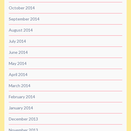
October 2014
September 2014
August 2014
July 2014
June 2014
May 2014
April 2014
March 2014
February 2014
January 2014
December 2013
November 2013