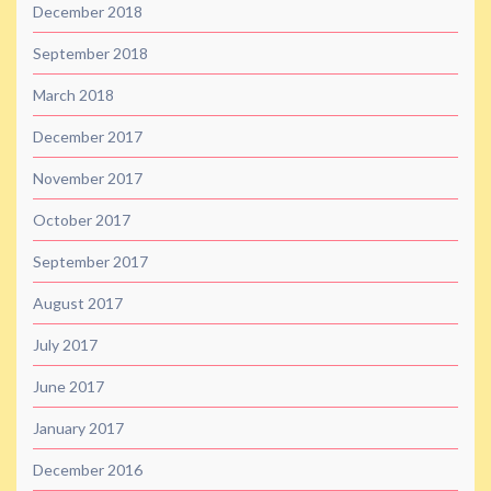
December 2018
September 2018
March 2018
December 2017
November 2017
October 2017
September 2017
August 2017
July 2017
June 2017
January 2017
December 2016