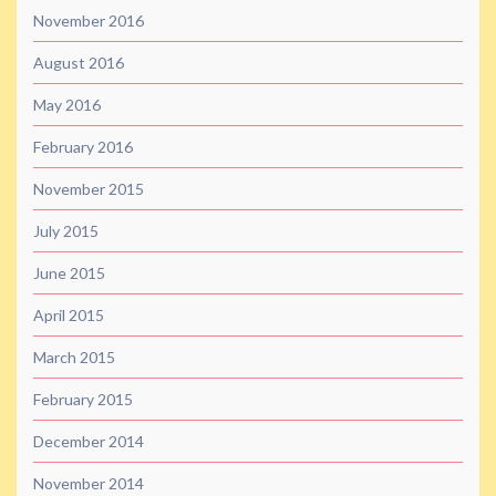
November 2016
August 2016
May 2016
February 2016
November 2015
July 2015
June 2015
April 2015
March 2015
February 2015
December 2014
November 2014