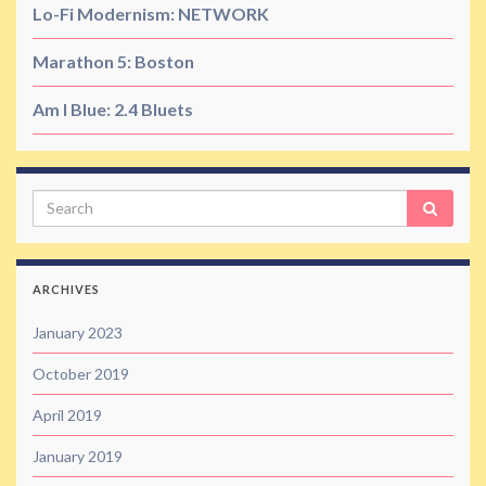
Lo-Fi Modernism: NETWORK
Marathon 5: Boston
Am I Blue: 2.4 Bluets
Search
ARCHIVES
January 2023
October 2019
April 2019
January 2019