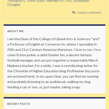
Parkland FL
,
Penn State
,
Pikeville KY
,
PSU
,
Stoneman
Douglas
Leave comment
ABOUT ME:
I am the Dean of the College of Liberal Arts & Sciences *and*
a Professor of English at Converse Un, where I specialize in
20th and 21st Century American literature. I love to run. I’m a
crime fiction junkie, a rabid Steeler fan, a decent fantasy
football manager, and can put together a respectable March
Madness bracket. For a while, I was a contributing writer for
the Chronicle of Higher Education blog ProfHacker (my posts
are archived here). In my spare time, you can find me running
and probably listening to an audiobook, walking my dog,
feeding a cat or two, or, just maybe, taking a nap.
RECENT POSTS