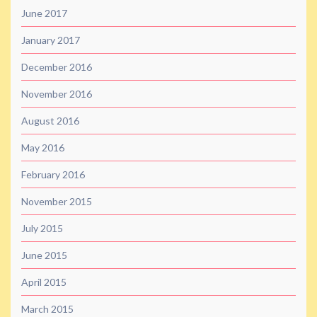
June 2017
January 2017
December 2016
November 2016
August 2016
May 2016
February 2016
November 2015
July 2015
June 2015
April 2015
March 2015