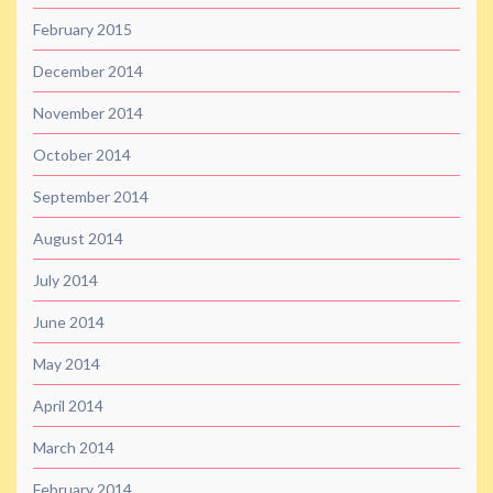
February 2015
December 2014
November 2014
October 2014
September 2014
August 2014
July 2014
June 2014
May 2014
April 2014
March 2014
February 2014