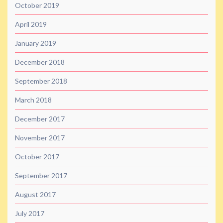
October 2019
April 2019
January 2019
December 2018
September 2018
March 2018
December 2017
November 2017
October 2017
September 2017
August 2017
July 2017