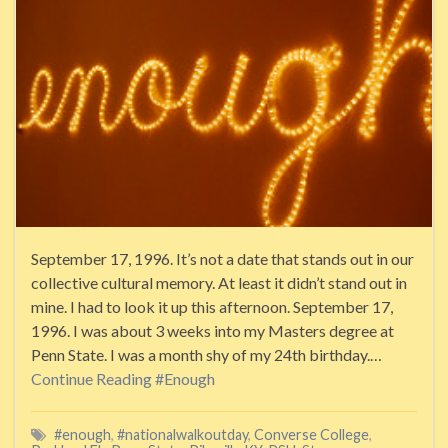
September 17, 1996. It’s not a date that stands out in our
collective cultural memory. At least it didn’t stand out in
mine. I had to look it up this afternoon. September 17,
1996. I was about 3 weeks into my Masters degree at
Penn State. I was a month shy of my 24th birthday.…
Continue Reading
#Enough
#enough
,
#nationalwalkoutday
,
Converse College
,