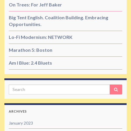
On Trees: For Jeff Baker
Big Tent English. Coalition Building. Embracing
Opportunities.
Lo-Fi Modernism: NETWORK
Marathon 5: Boston
Am I Blue: 2.4 Bluets
Search
ARCHIVES
January 2023