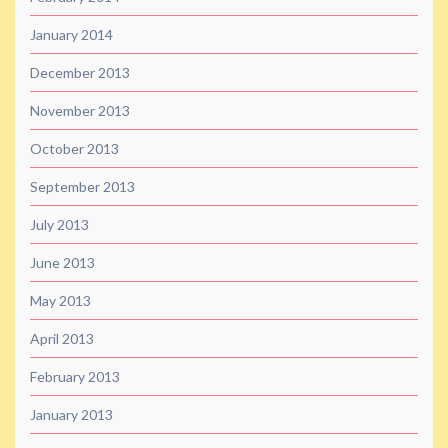
January 2014
December 2013
November 2013
October 2013
September 2013
July 2013
June 2013
May 2013
April 2013
February 2013
January 2013