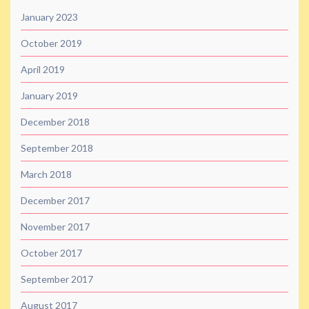
January 2023
October 2019
April 2019
January 2019
December 2018
September 2018
March 2018
December 2017
November 2017
October 2017
September 2017
August 2017