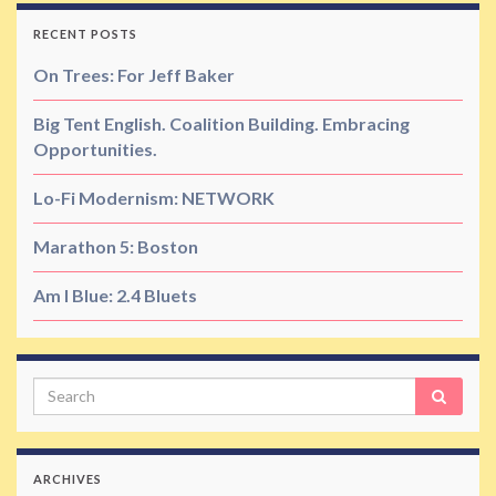
RECENT POSTS
On Trees: For Jeff Baker
Big Tent English. Coalition Building. Embracing
Opportunities.
Lo-Fi Modernism: NETWORK
Marathon 5: Boston
Am I Blue: 2.4 Bluets
Search
ARCHIVES