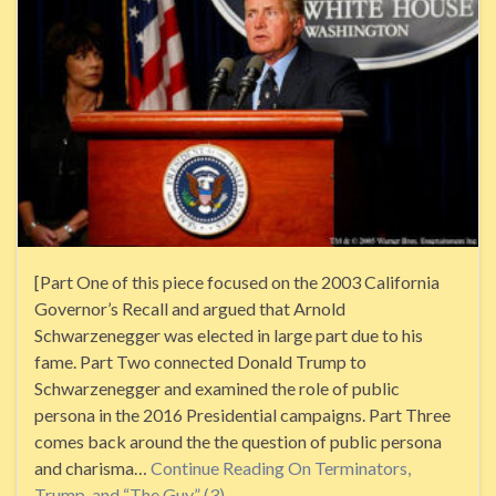
[Part One of this piece focused on the 2003 California
Governor’s Recall and argued that Arnold
Schwarzenegger was elected in large part due to his
fame. Part Two connected Donald Trump to
Schwarzenegger and examined the role of public
persona in the 2016 Presidential campaigns. Part Three
comes back around the the question of public persona
and charisma…
Continue Reading
On Terminators,
Trump, and “The Guy” (3)