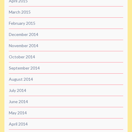
April 2015
March 2015
February 2015
December 2014
November 2014
October 2014
September 2014
August 2014
July 2014
June 2014
May 2014
April 2014