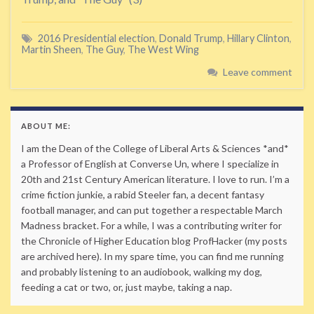
2016 Presidential election
,
Donald Trump
,
Hillary Clinton
,
Martin Sheen
,
The Guy
,
The West Wing
Leave comment
ABOUT ME:
I am the Dean of the College of Liberal Arts & Sciences *and*
a Professor of English at Converse Un, where I specialize in
20th and 21st Century American literature. I love to run. I’m a
crime fiction junkie, a rabid Steeler fan, a decent fantasy
football manager, and can put together a respectable March
Madness bracket. For a while, I was a contributing writer for
the Chronicle of Higher Education blog ProfHacker (my posts
are archived here). In my spare time, you can find me running
and probably listening to an audiobook, walking my dog,
feeding a cat or two, or, just maybe, taking a nap.