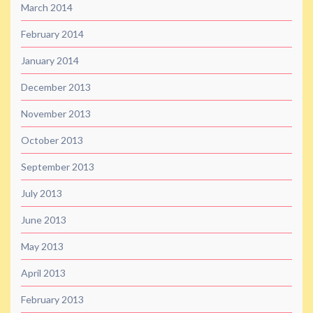
March 2014
February 2014
January 2014
December 2013
November 2013
October 2013
September 2013
July 2013
June 2013
May 2013
April 2013
February 2013