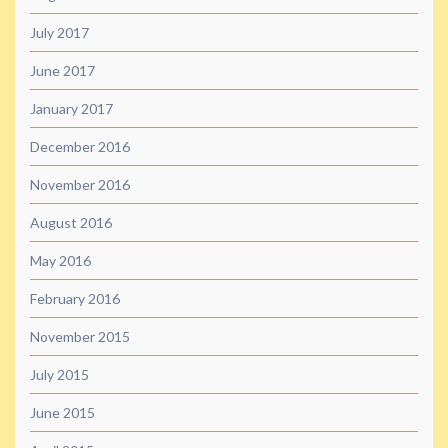
July 2017
June 2017
January 2017
December 2016
November 2016
August 2016
May 2016
February 2016
November 2015
July 2015
June 2015