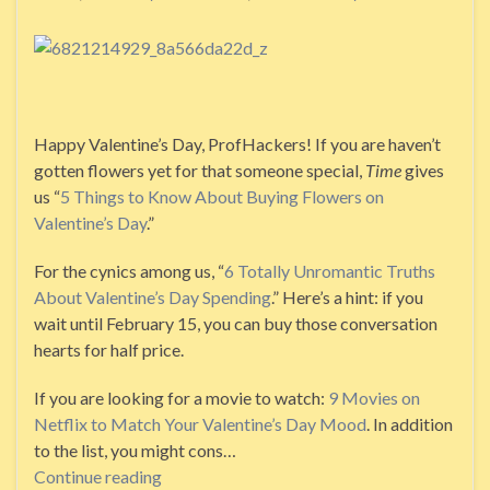
Happy Valentine’s Day, ProfHackers! If you are haven’t
gotten flowers yet for that someone special,
Time
gives
us “
5 Things to Know About Buying Flowers on
Valentine’s Day
.”
For the cynics among us, “
6 Totally Unromantic Truths
About Valentine’s Day Spending
.” Here’s a hint: if you
wait until February 15, you can buy those conversation
hearts for half price.
If you are looking for a movie to watch:
9 Movies on
Netflix to Match Your Valentine’s Day Mood
. In addition
to the list, you might cons…
Continue reading