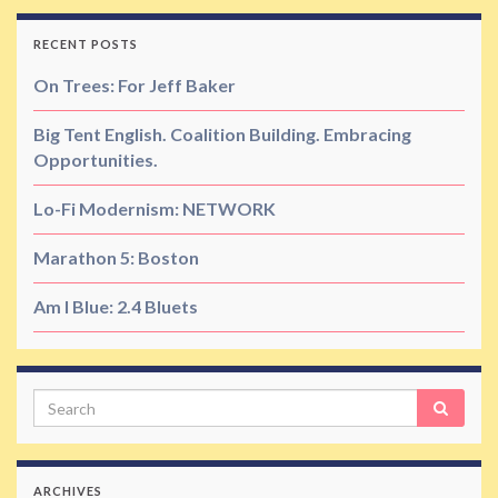
RECENT POSTS
On Trees: For Jeff Baker
Big Tent English. Coalition Building. Embracing
Opportunities.
Lo-Fi Modernism: NETWORK
Marathon 5: Boston
Am I Blue: 2.4 Bluets
Search
ARCHIVES