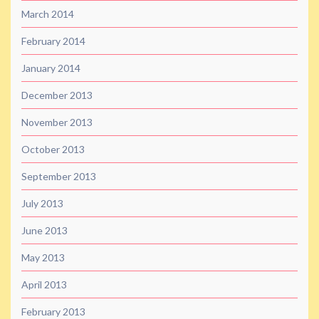
March 2014
February 2014
January 2014
December 2013
November 2013
October 2013
September 2013
July 2013
June 2013
May 2013
April 2013
February 2013