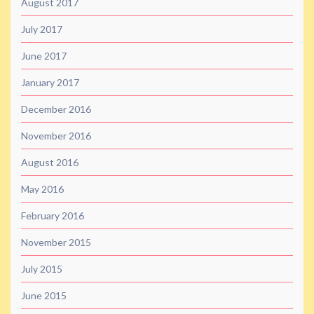
August 2017
July 2017
June 2017
January 2017
December 2016
November 2016
August 2016
May 2016
February 2016
November 2015
July 2015
June 2015