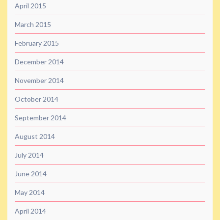
April 2015
March 2015
February 2015
December 2014
November 2014
October 2014
September 2014
August 2014
July 2014
June 2014
May 2014
April 2014