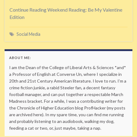
Continue Reading
Weekend Reading: Be My Valentine
Edition
Social Media
ABOUT ME:
I am the Dean of the College of Liberal Arts & Sciences *and*
a Professor of English at Converse Un, where I specialize in
20th and 21st Century American literature. I love to run. I’m a
crime fiction junkie, a rabid Steeler fan, a decent fantasy
football manager, and can put together a respectable March
Madness bracket. For a while, I was a contributing writer for
the Chronicle of Higher Education blog ProfHacker (my posts
are archived here). In my spare time, you can find me running
and probably listening to an audiobook, walking my dog,
feeding a cat or two, or, just maybe, taking a nap.