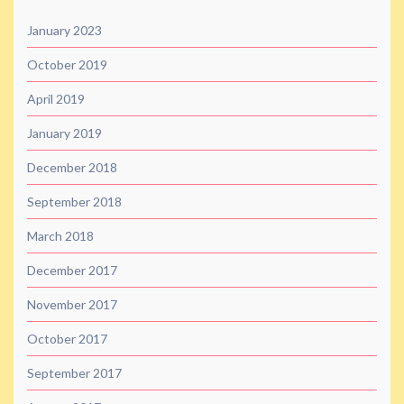
January 2023
October 2019
April 2019
January 2019
December 2018
September 2018
March 2018
December 2017
November 2017
October 2017
September 2017