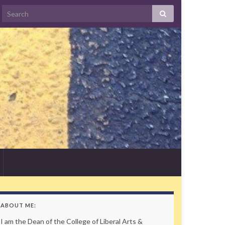
Search
ABOUT ME:
I am the Dean of the College of Liberal Arts &