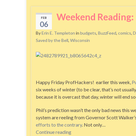
Weekend Reading: 
FEB
06
By
Erin E. Templeton
in
budgets
,
BuzzFeed
,
comics
,
D
Saved by the Bell
,
Wisconsin
Happy Friday ProfHackers! earlier this week,
P
six weeks of winter (to be clear, that’s not usua
because it is overcast that day, winter will end so
Phil’s prediction wasn’t the only bad news this w
system are reeling from Governor Scott Walker’
efforts to the contrary
. Not only…
Continue reading