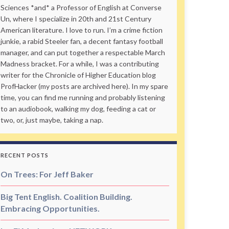
Sciences *and* a Professor of English at Converse
Un, where I specialize in 20th and 21st Century
American literature. I love to run. I’m a crime fiction
junkie, a rabid Steeler fan, a decent fantasy football
manager, and can put together a respectable March
Madness bracket. For a while, I was a contributing
writer for the Chronicle of Higher Education blog
ProfHacker (my posts are archived here). In my spare
time, you can find me running and probably listening
to an audiobook, walking my dog, feeding a cat or
two, or, just maybe, taking a nap.
RECENT POSTS
On Trees: For Jeff Baker
Big Tent English. Coalition Building.
Embracing Opportunities.