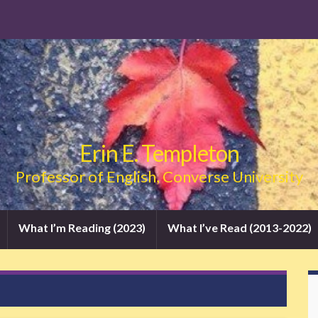
Erin E. Templeton
Professor of English, Converse University
What I’m Reading (2023)
What I’ve Read (2013-2022)