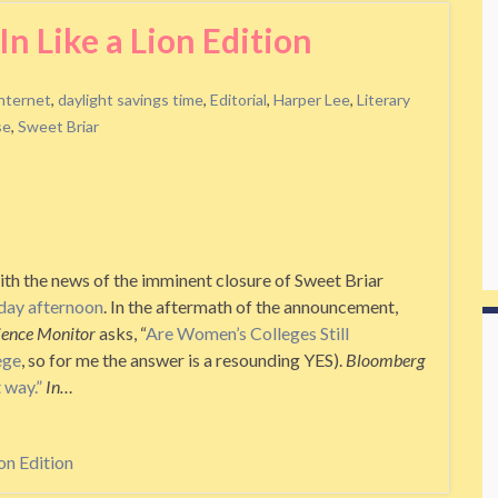
n Like a Lion Edition
internet
,
daylight savings time
,
Editorial
,
Harper Lee
,
Literary
se
,
Sweet Briar
th the news of the imminent closure of Sweet Briar
day afternoon
. In the aftermath of the announcement,
cience Monitor
asks, “
Are Women’s Colleges Still
ege
, so for me the answer is a resounding YES).
Bloomberg
 way.”
In…
on Edition