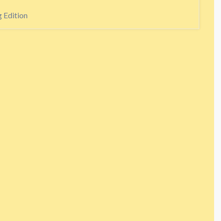
 Edition