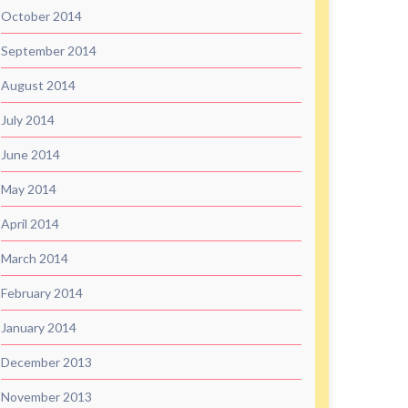
October 2014
September 2014
August 2014
July 2014
June 2014
May 2014
April 2014
March 2014
February 2014
January 2014
December 2013
November 2013