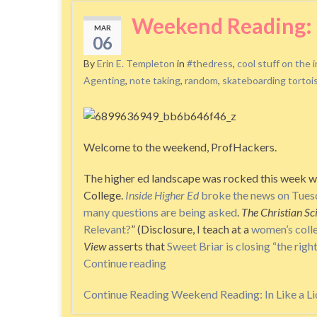
Weekend Reading: I
MAR
06
By
Erin E. Templeton
in
#thedress
,
cool stuff on the 
Agenting
,
note taking
,
random
,
skateboarding tortoi
Welcome to the weekend, ProfHackers.
The higher ed landscape was rocked this week wi
College.
Inside Higher Ed
broke the news on Tues
many questions are being asked
.
The Christian S
Relevant?
” (Disclosure, I teach at a
women’s coll
View
asserts that
Sweet Briar is closing “the right
Continue reading
Continue Reading
Weekend Reading: In Like a Li