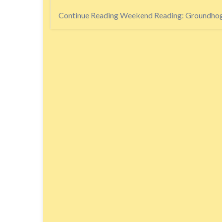
Continue Reading
Weekend Reading: Groundhog