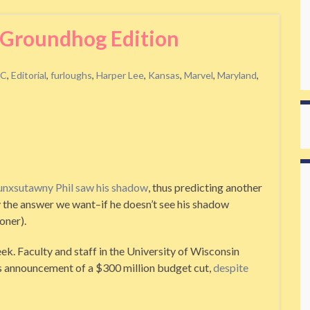
Groundhog Edition
C
,
Editorial
,
furloughs
,
Harper Lee
,
Kansas
,
Marvel
,
Maryland
,
unxsutawny Phil saw his shadow
, thus predicting another
lly the answer we want–if he doesn’t see his shadow
oner).
eek. Faculty and staff in the University of Wisconsin
s announcement of a $300 million budget cut,
despite