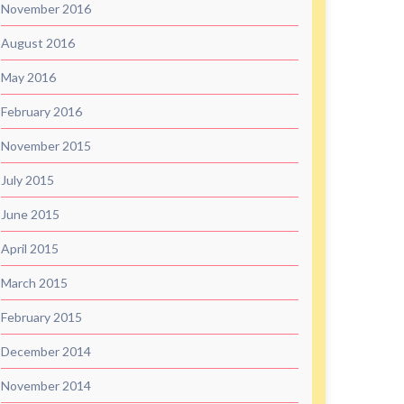
November 2016
August 2016
May 2016
February 2016
November 2015
July 2015
June 2015
April 2015
March 2015
February 2015
December 2014
November 2014