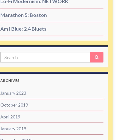
Lo-Fi Modernism: NETWORK
Marathon 5: Boston
Am I Blue: 2.4 Bluets
Search
ARCHIVES
January 2023
October 2019
April 2019
January 2019