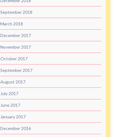
December 2018
September 2018
March 2018
December 2017
November 2017
October 2017
September 2017
August 2017
July 2017
June 2017
January 2017
December 2016