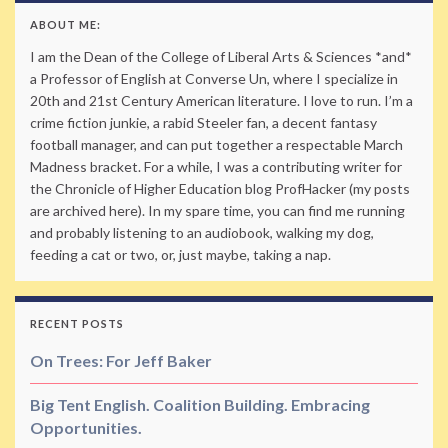
ABOUT ME:
I am the Dean of the College of Liberal Arts & Sciences *and*
a Professor of English at Converse Un, where I specialize in
20th and 21st Century American literature. I love to run. I’m a
crime fiction junkie, a rabid Steeler fan, a decent fantasy
football manager, and can put together a respectable March
Madness bracket. For a while, I was a contributing writer for
the Chronicle of Higher Education blog ProfHacker (my posts
are archived here). In my spare time, you can find me running
and probably listening to an audiobook, walking my dog,
feeding a cat or two, or, just maybe, taking a nap.
RECENT POSTS
On Trees: For Jeff Baker
Big Tent English. Coalition Building. Embracing
Opportunities.