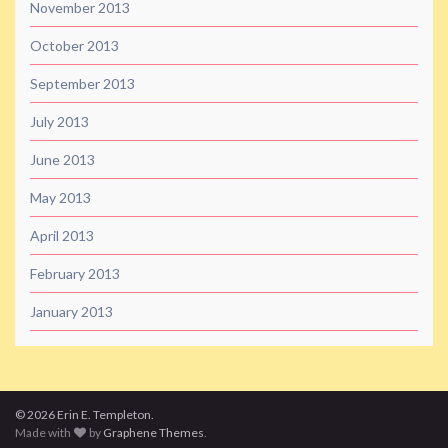
November 2013
October 2013
September 2013
July 2013
June 2013
May 2013
April 2013
February 2013
January 2013
© 2026 Erin E. Templeton.
Made with
by
Graphene Themes
.