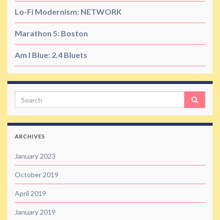
Lo-Fi Modernism: NETWORK
Marathon 5: Boston
Am I Blue: 2.4 Bluets
Search
ARCHIVES
January 2023
October 2019
April 2019
January 2019