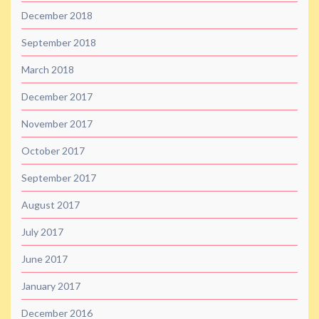
December 2018
September 2018
March 2018
December 2017
November 2017
October 2017
September 2017
August 2017
July 2017
June 2017
January 2017
December 2016