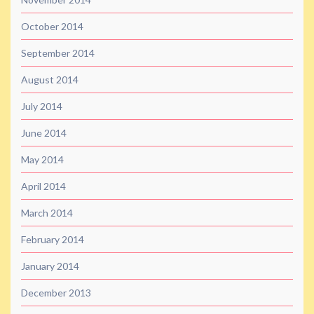
October 2014
September 2014
August 2014
July 2014
June 2014
May 2014
April 2014
March 2014
February 2014
January 2014
December 2013