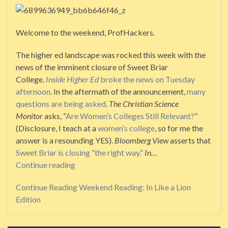
Welcome to the weekend, ProfHackers.
The higher ed landscape was rocked this week with the
news of the imminent closure of Sweet Briar
College.
Inside Higher Ed
broke the news on Tuesday
afternoon
. In the aftermath of the announcement,
many
questions are being asked
.
The Christian Science
Monitor
asks, “
Are Women’s Colleges Still Relevant?
”
(Disclosure, I teach at a
women’s college
, so for me the
answer is a resounding YES).
Bloomberg View
asserts that
Sweet Briar is closing “the right way.”
In…
Continue reading
Continue Reading
Weekend Reading: In Like a Lion
Edition