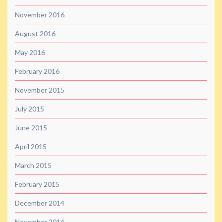
November 2016
August 2016
May 2016
February 2016
November 2015
July 2015
June 2015
April 2015
March 2015
February 2015
December 2014
November 2014