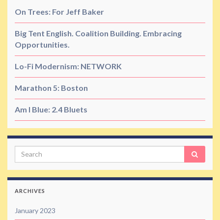
On Trees: For Jeff Baker
Big Tent English. Coalition Building. Embracing
Opportunities.
Lo-Fi Modernism: NETWORK
Marathon 5: Boston
Am I Blue: 2.4 Bluets
Search
ARCHIVES
January 2023