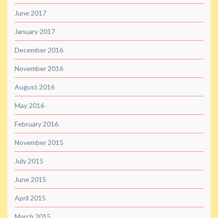
June 2017
January 2017
December 2016
November 2016
August 2016
May 2016
February 2016
November 2015
July 2015
June 2015
April 2015
March 2015