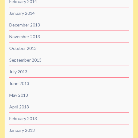
February 2014
January 2014
December 2013
November 2013
October 2013
September 2013
July 2013
June 2013
May 2013
April 2013
February 2013
January 2013