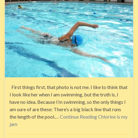
First things first, that photo is not me. I like to think that
I look like her when I am swimming, but the truth is, I
have no idea. Because I’m swimming, so the only things I
am sure of are these: There’s a big black line that runs
the length of the pool.…
Continue Reading
Chlorine is my
jam