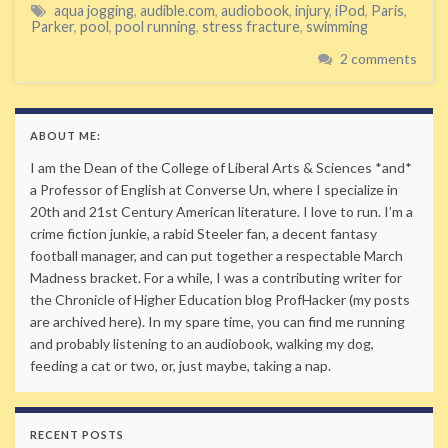
aqua jogging
,
audible.com
,
audiobook
,
injury
,
iPod
,
Paris
,
Parker
,
pool
,
pool running
,
stress fracture
,
swimming
2 comments
ABOUT ME:
I am the Dean of the College of Liberal Arts & Sciences *and*
a Professor of English at Converse Un, where I specialize in
20th and 21st Century American literature. I love to run. I’m a
crime fiction junkie, a rabid Steeler fan, a decent fantasy
football manager, and can put together a respectable March
Madness bracket. For a while, I was a contributing writer for
the Chronicle of Higher Education blog ProfHacker (my posts
are archived here). In my spare time, you can find me running
and probably listening to an audiobook, walking my dog,
feeding a cat or two, or, just maybe, taking a nap.
RECENT POSTS