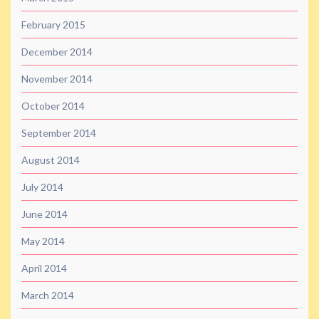
February 2015
December 2014
November 2014
October 2014
September 2014
August 2014
July 2014
June 2014
May 2014
April 2014
March 2014