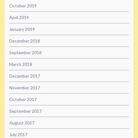
October 2019
April 2019
January 2019
December 2018
September 2018
March 2018
December 2017
November 2017
October 2017
September 2017
August 2017
July 2017