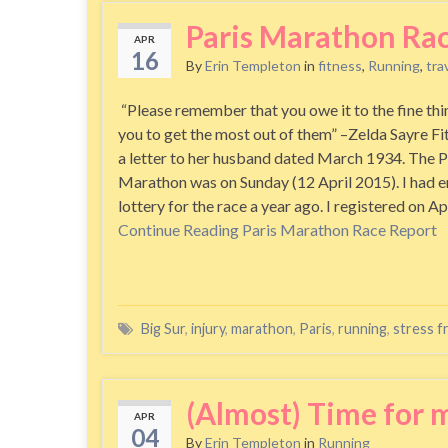
Paris Marathon Ra
APR
16
By
Erin Templeton
in
fitness
,
Running
,
tra
“Please remember that you owe it to the fine thi
you to get the most out of them” –Zelda Sayre Fit
a letter to her husband dated March 1934. The P
Marathon was on Sunday (12 April 2015). I had e
lottery for the race a year ago. I registered on A
Continue Reading
Paris Marathon Race Report
Big Sur
,
injury
,
marathon
,
Paris
,
running
,
stress f
(Almost) Time for m
APR
04
By
Erin Templeton
in
Running