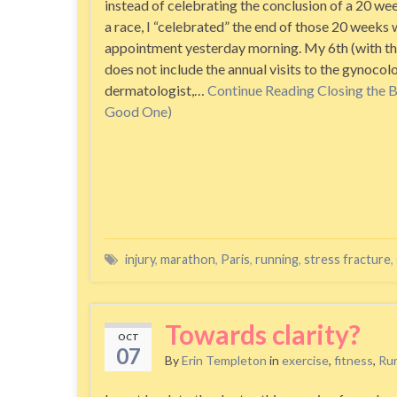
instead of celebrating the conclusion of a 20 wee
a race, I “celebrated” the end of those 20 weeks 
appointment yesterday morning. My 6th (with th
does not include the annual visits to the gynocolo
dermatologist,…
Continue Reading
Closing the 
Good One)
injury
,
marathon
,
Paris
,
running
,
stress fracture
,
Towards clarity?
OCT
07
By
Erin Templeton
in
exercise
,
fitness
,
Ru