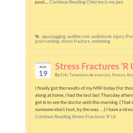
pool.…
Continue Reading
Chlorine is my jam
aqua jogging
,
audible.com
,
audiobook
,
injury
,
iPo
pool running
,
stress fracture
,
swimming
Stress Fractures ‘R 
AUG
19
By
Erin Templeton
in
exercise
,
fitness
,
Ru
I finally got the results of my MRI today (for tho
along at home, I had the test last Thursday after
get in to see the doctor until this morning. (That i
someone else’s foot, by the way . . .) I have a stre
Continue Reading
Stress Fractures ‘R Us