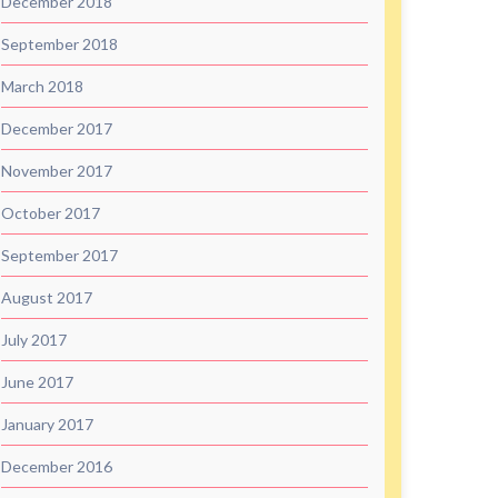
December 2018
September 2018
March 2018
December 2017
November 2017
October 2017
September 2017
August 2017
July 2017
June 2017
January 2017
December 2016