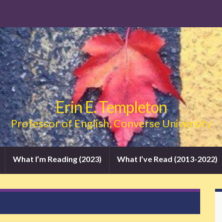
Erin E. Templeton
Professor of English, Converse University
What I’m Reading (2023)
What I’ve Read (2013-2022)