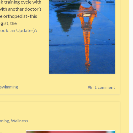
k training cycle with
with another doctor’s
e orthopedist–this
gist, the
Book: an Update (A
swimming
1 comment
nning
,
Wellness