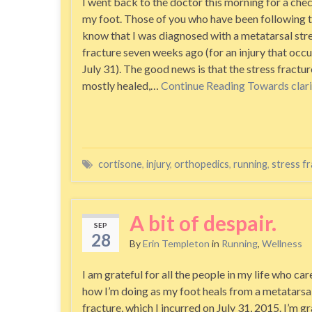
I went back to the doctor this morning for a che
my foot. Those of you who have been following 
know that I was diagnosed with a metatarsal str
fracture seven weeks ago (for an injury that occ
July 31). The good news is that the stress fractur
mostly healed,…
Continue Reading
Towards clari
cortisone
,
injury
,
orthopedics
,
running
,
stress f
A bit of despair.
SEP
28
By
Erin Templeton
in
Running
,
Wellness
I am grateful for all the people in my life who ca
how I’m doing as my foot heals from a metatarsal
fracture, which I incurred on July 31, 2015. I’m gra