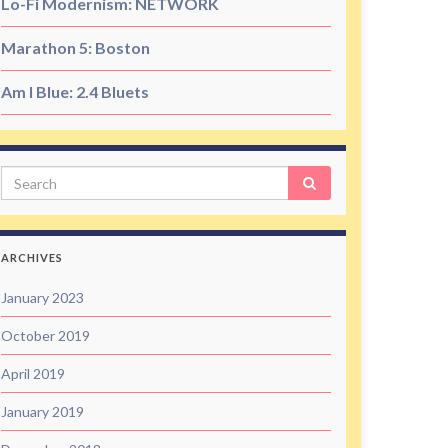
Lo-Fi Modernism: NETWORK
Marathon 5: Boston
Am I Blue: 2.4 Bluets
Search
ARCHIVES
January 2023
October 2019
April 2019
January 2019