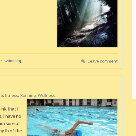
e
,
swimming
Leave comment
se
,
fitness
,
Running
,
Wellness
ink that I
, I have no
am sure of
ength of the