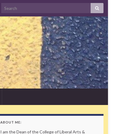
Search
ABOUT ME:
I am the Dean of the College of Liberal Arts &