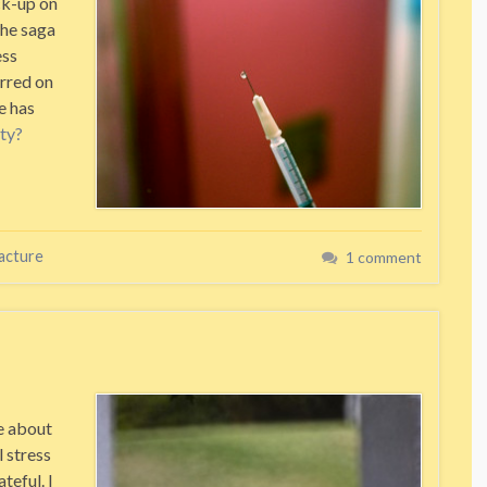
ck-up on
the saga
ess
urred on
e has
ty?
racture
1 comment
re about
 stress
teful. I