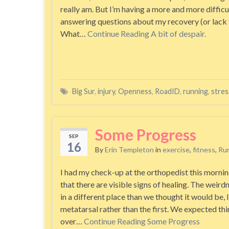
really am. But I’m having a more and more difficu
answering questions about my recovery (or lack 
What…
Continue Reading
A bit of despair.
Big Sur
,
injury
,
Openness
,
RoadID
,
running
,
stres
Some Progress
SEP
16
By
Erin Templeton
in
exercise
,
fitness
,
Ru
I had my check-up at the orthopedist this mornin
that there are visible signs of healing. The weirdn
in a different place than we thought it would be, 
metatarsal rather than the first. We expected th
over…
Continue Reading
Some Progress