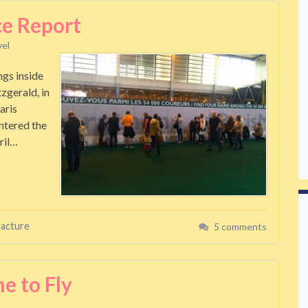
ce Report
vel
ngs inside
zgerald, in
aris
ntered the
pril…
racture
5 comments
e to Fly