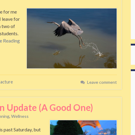
e for me
I leave for
h two of
students.
e Reading
racture
Leave comment
an Update (A Good One)
nning
,
Wellness
 past Saturday, but