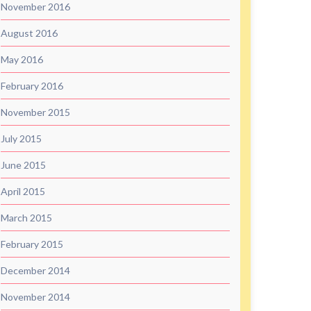
November 2016
August 2016
May 2016
February 2016
November 2015
July 2015
June 2015
April 2015
March 2015
February 2015
December 2014
November 2014