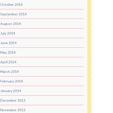
October 2014
September 2014
August 2014
July 2014
June 2014
May 2014
April 2014
March 2014
February 2014
January 2014
December 2013
November 2013