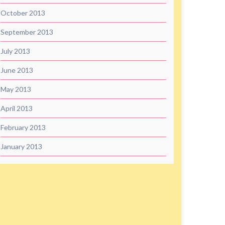
October 2013
September 2013
July 2013
June 2013
May 2013
April 2013
February 2013
January 2013