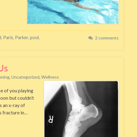
d
,
Paris
,
Parker
,
pool
,
2 comments
Us
nning
,
Uncategorized
,
Wellness
se of you playing
noon but couldn’t
s an x-ray of
ss fracture in…