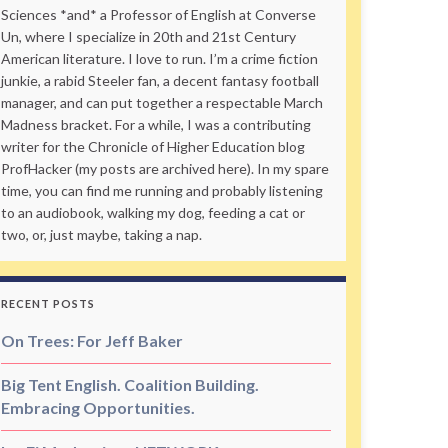
Sciences *and* a Professor of English at Converse
Un, where I specialize in 20th and 21st Century
American literature. I love to run. I’m a crime fiction
junkie, a rabid Steeler fan, a decent fantasy football
manager, and can put together a respectable March
Madness bracket. For a while, I was a contributing
writer for the Chronicle of Higher Education blog
ProfHacker (my posts are archived here). In my spare
time, you can find me running and probably listening
to an audiobook, walking my dog, feeding a cat or
two, or, just maybe, taking a nap.
RECENT POSTS
On Trees: For Jeff Baker
Big Tent English. Coalition Building.
Embracing Opportunities.