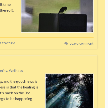
lt time
thereof).
s fracture
Leave comment
nning
,
Wellness
g, and the good news is
ess is that the healing is
It’s back on the 3rd
ings to be happening