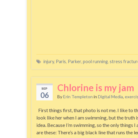
injury
,
Paris
,
Parker
,
pool running
,
stress fractur
Chlorine is my jam
SEP
06
By
Erin Templeton
in
Digital Media
,
exerci
First things first, that photo is not me. I like to th
look like her when I am swimming, but the truth is
idea. Because I’m swimming, so the only things I 
are these: There’s a big black line that runs the l