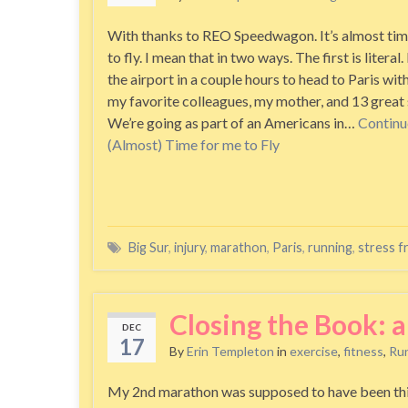
With thanks to REO Speedwagon. It’s almost tim
to fly. I mean that in two ways. The first is literal. 
the airport in a couple hours to head to Paris wit
my favorite colleagues, my mother, and 13 great 
We’re going as part of an Americans in…
Continu
(Almost) Time for me to Fly
Big Sur
,
injury
,
marathon
,
Paris
,
running
,
stress f
Closing the Book: 
DEC
17
By
Erin Templeton
in
exercise
,
fitness
,
Ru
My 2nd marathon was supposed to have been this